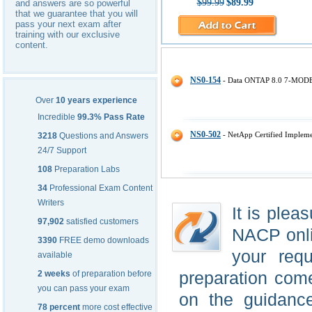
$99.99
$89.99
and answers are so powerful
that we guarantee that you will
pass your next exam after
training with our exclusive
content.
Network Appliance NACP IT Cert
NS0-154
- Data ONTAP 8.0 7-MODE 
Over
10 years experience
Incredible
99.3% Pass Rate
NS0-502
- NetApp Certified Implem
3218
Questions and Answers
24/7 Support
108
Preparation Labs
34
Professional Exam Content
Writers
It is plea
97,902
satisfied customers
NACP onlin
3390
FREE demo downloads
your requ
available
preparation come
2 weeks
of preparation before
you can pass your exam
on the guidanc
78 percent
more cost effective