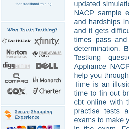
updated simulati
than traditional training
NACP sample ex
and hardships in
and it gets diffi
times pass and
determination. 
Testking ques
Appliance NACP 
help you through
Time is an illus
time to fin out 
cbt online with
practise tests 
exams to make yo
in the exam. Fo