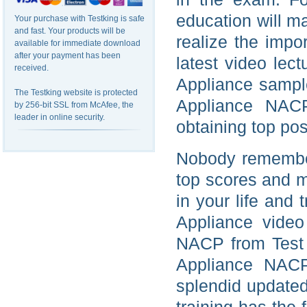
education will m
Your purchase with Testking is safe
and fast. Your products will be
realize the imp
available for immediate download
after your payment has been
latest video lec
received.
Appliance sample
The Testking website is protected
Appliance NAC
by 256-bit SSL from McAfee, the
leader in online security.
obtaining top pos
Nobody remember
top scores and m
in your life and
Appliance video
NACP from Test 
Appliance NACP
splendid update