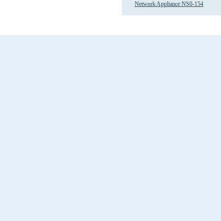
Network Appliance NS0-154