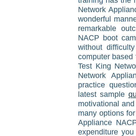
training has the
Network Applian
wonderful manne
remarkable out
NACP boot camp 
without difficu
computer based t
Test King Netwo
Network Applia
practice questi
latest sample
qu
motivational and 
many options for
Appliance NACP 
expenditure you