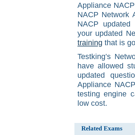
Appliance NACP c
NACP Network Ap
NACP updated p
your updated Ne
training
that is go
Testking's Netw
have allowed st
updated questio
Appliance NACP 
testing engine
low cost.
Related Exams