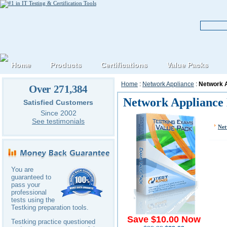
Home
Products
Certifications
Value Packs
Home
:
Network Appliance
:
Network 
Over 271,384
Network Appliance
Satisfied Customers
Since 2002
See testimonials
Net
You are
guaranteed to
pass your
professional
tests using the
Testking preparation tools.
Save $10.00 Now
Testking practice questioned