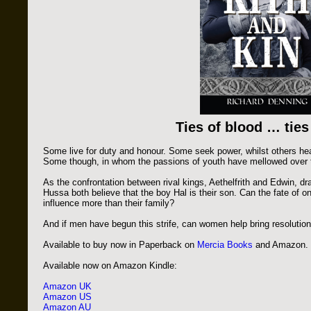
Ties of blood … ties
Some live for duty and honour. Some seek power, whilst others hear
Some though, in whom the passions of youth have mellowed over tim
As the confrontation between rival kings, Aethelfrith and Edwin, dr
Hussa both believe that the boy Hal is their son. Can the fate of o
influence more than their family?
And if men have begun this strife, can women help bring resolutio
Available to buy now in Paperback on
Mercia Books
and Amazon.
Available now on Amazon Kindle:
Amazon UK
Amazon US
Amazon AU