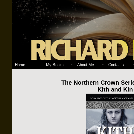
Home
My Books
About Me
Contacts
The Northern Crown Seri
Kith and Kin