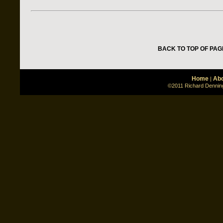
BACK TO TOP OF PAG
Home
Abo
|
©2011 Richard Denning