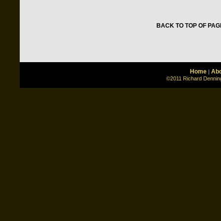
BACK TO TOP OF PAG
Home
Abo
|
©2011 Richard Denning