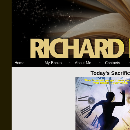
Home
My Books
About Me
Contacts
Today's Sacrifi