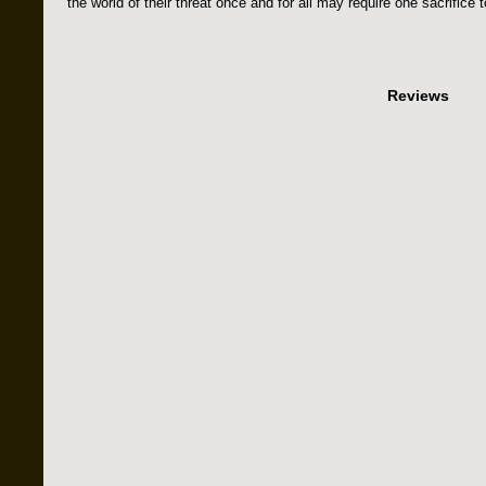
the world of their threat once and for all may require one sacrifice t
Reviews