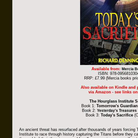
Available from:
Mercia B
ISBN: 978-095681030
RRP: £7.99 (Mercia books pri
Also available on Kindle and
via Amazon - see links on
The Hourglass Institute S
Book 1:
Tomorrow's Guardian
Book 2:
Yesterday's Treasures
Book 3:
Today's Sacrifice
(O
An ancient threat has resurfaced after thousands of years forcin
Institute to race through history capturing the Titans before they 