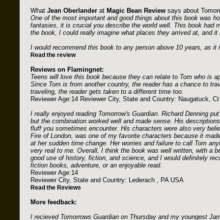
What
Jean Oberlander
at
Magic Bean Review
says about Tomorr
One of the most important and good things about this book was ho
fantasies, it is crucial you describe the world well. This book had
the book, I could really imagine what places they arrived at, and it 
I would recommend this book to any person above 10 years, as it is
Read the review
Reviews on Flamingnet:
Teens will love this book because they can relate to Tom who is ap
Since Tom is from another country, the reader has a chance to trav
traveling, the reader gets taken to a different time too.
Reviewer Age:14 Reviewer City, State and Country: Naugatuck, C
I really enjoyed reading Tomorrow's Guardian. Richard Denning put 
but the combination worked well and made sense. His descriptions 
fluff you sometimes encounter. His characters were also very beli
Fire of London, was one of my favorite characters because it mad
at her sudden time change. Her worries and failure to call Tom any
very real to me. Overall, I think the book was well written, with a
good use of history, fiction, and science, and I would definitely 
fiction books, adventure, or an enjoyable read.
Reviewer Age:14
Reviewer City, State and Country: Lederach , PA USA
Read the Reviews
More feedback:
I recieved Tomorrows Guardian on Thursday and my youngest James (