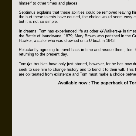
himself to other times and places.
Septimus explains that these abilities could be removed leaving h
the hurt these talents have caused, the choice would seem easy 
but it is not so simple.
In dreams, Tom has experienced life as other �Walkers� in times
the Battle of Isandlwana, 1879; Mary Brown who perished in the Gre
Hawker, a sailor who was drowned on a U-boat in 1943.
Reluctantly agreeing to travel back in time and rescue them, Tom
returning to the present day.
Tom�s troubles have only just started, however, for he has now dr
seek to use him to change history and to bend it to their will. Thi
are obliterated from existence and Tom must make a choice betwee
Available now : The paperback of T