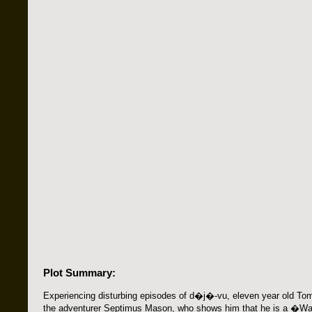
Plot Summary:
Experiencing disturbing episodes of d�j�-vu, eleven year old To
the adventurer Septimus Mason, who shows him that he is a �W