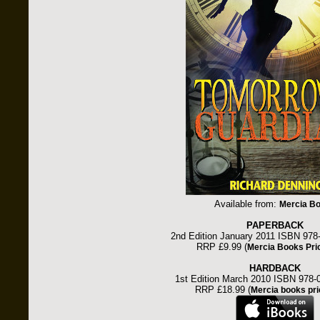
Available from:
Mercia B
PAPERBACK
2nd Edition January 2011 ISBN 978
RRP £9.99 (
Mercia Books Pri
HARDBACK
1st Edition March 2010 ISBN 978-
RRP £18.99 (
Mercia books pri