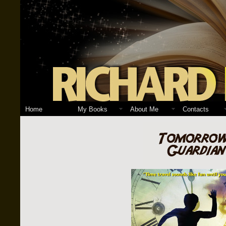
Home
My Books
About Me
Contacts