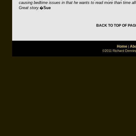
causing bedtime issues in that he wants to read more than time al
Great story.
�
Sue
BACK TO TOP OF PAG
Home
Abo
|
©2011 Richard Denning