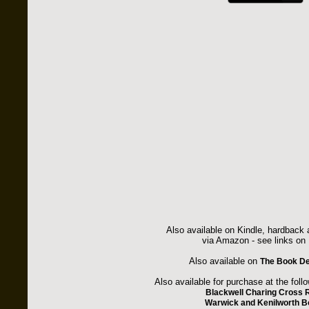
Also available on Kindle, hardback
via Amazon - see links on 
Also available on
The Book De
Also available for purchase at the foll
Blackwell Charing Cross 
Warwick and Kenilworth 