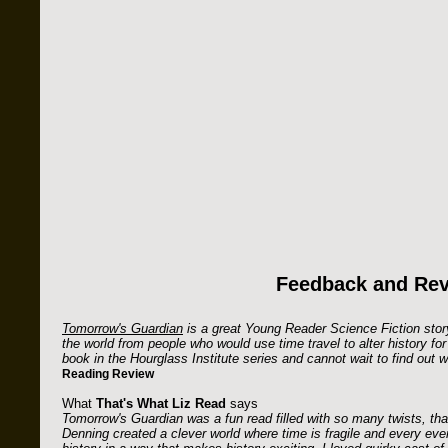
Feedback and Re
Tomorrow's Guardian
is a great Young Reader Science Fiction story
the world from people who would use time travel to alter history for t
book in the Hourglass Institute series and cannot wait to find out
Reading Review
What
That's What Liz Read
says
Tomorrow's Guardian was a fun read filled with so many twists, that
Denning created a clever world where time is fragile and every eve