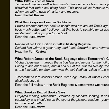
What Teen Librarian says:
Tense and gripping stuff – Tomorrow’s Guardian is a classic time 
historical fact with a nail-biting finale. This book will be fantastic 
adventure with a dash of history and mystery.
Read the
Full Review
What Danni says on Asamum Booktopia
I would recommend this book to people who are around Tom’s age (1
book much better, but I believe that this book is suitable for all ag
excitement that grips you to the book.
Read the
Full Review
Review of old First Edition in
Self Publishing Magazine
Richard has written a great story, and I look forward to new adven
Read the
Full Review
What Robert James of the Book Bag says about Tomorrow's G
'Richard Denning, ... keeps the action fast and furious for the 400 
Diving in and out of time, and in and out of the Twisted Reality (th
as the inevitable confrontation with the evil Redfeld, villain of the
'I recommend it to readers around Tom's age, many of whom I conf
absolutely love it.
'
Read the full review at the Book Bag here:�
Tomorrow's Guardian 
What Brookes Box of Books Says
I enjoyed reading 'Tomorrow's Guardian' by Richard Denning. It has
comradery and should catch the eye of the pickiest readers-- young,
for other sci-fi buffs.
Read the
Full Review