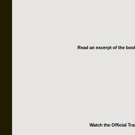
Read an excerpt of the book
Watch the Official Trai