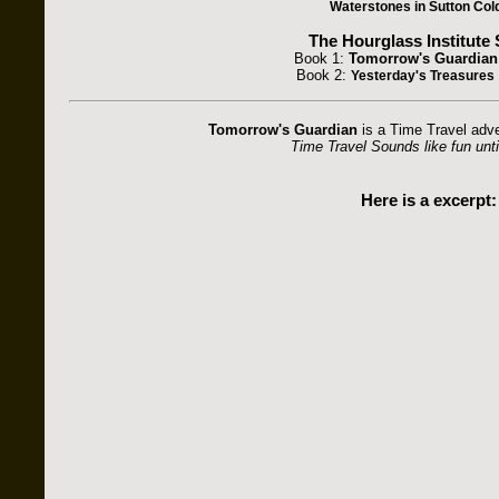
Waterstones in Sutton Cold
The Hourglass Institute 
Book 1:
Tomorrow's Guardian
Book 2:
Yesterday's Treasures
Tomorrow's Guardian
is a Time Travel adve
Time Travel Sounds like fun until
Here is a excerpt: