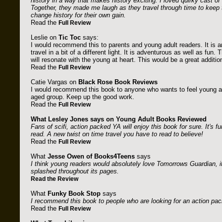
history in a way that makes history exciting. I loved quirky cast of
Together, they made me laugh as they travel through time to keep 
change history for their own gain.
Read the
Full Review
Leslie on
Tic Toc
says:
I would recommend this to parents and young adult readers. It is an
travel in a bit of a different light. It is adventurous as well as fun.
will resonate with the young at heart. This would be a great addition 
Read the
Full Review
Catie Vargas on
Black Rose Book Reviews
I would recommend this book to anyone who wants to feel young at
aged group. Keep up the good work.
Read the
Full Review
What Lesley Jones says on
Young Adult Books Reviewed
Fans of scifi, action packed YA will enjoy this book for sure. It's fun
read. A new twist on time travel you have to read to believe!
Read the
Full Review
What
Jesse Owen of Books4Teens
says
I think young readers would absolutely love Tomorrows Guardian, i
splashed throughout its pages.
Read the Review
What
Funky Book Stop
says
I recommend this book to people who are looking for an action packed
Read the
Full Review