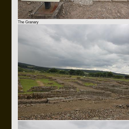
The Granary