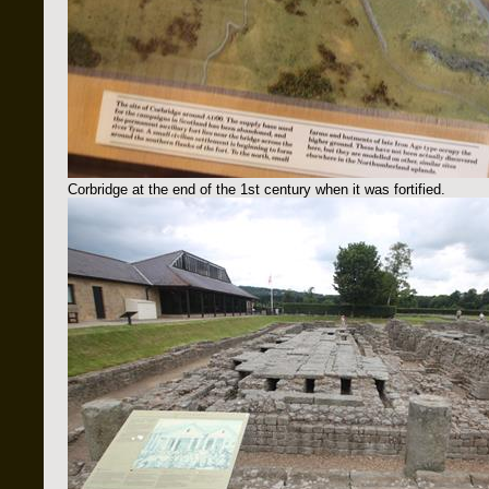
Corbridge at the end of the 1st century when it was fortified.