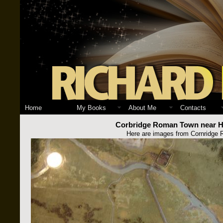
Home
My Books
About Me
Contacts
Corbridge Roman Town near Ha
Here are images from Cornridge