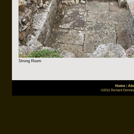
Strong Room
Home
Abo
|
©2011 Richard Denning