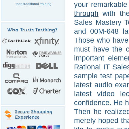
your remarkable
than traditional training
through
with the
Sales Mastery T
and 00M-648 la
Those who have 
must have the c
important elem
Rational IT Sale
sample test pap
latest audio ex
latest video l
confidence. He h
Then he realize
merely hoped tha