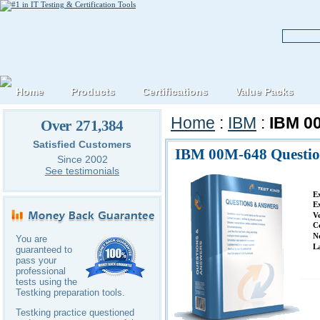
Home
Products
Certifications
Value Packs
Home
:
IBM
:
IBM 0
Over 271,384
Satisfied Customers
IBM 00M-648 Questio
Since 2002
See testimonials
E
E
V
C
N
You are
L
guaranteed to
pass your
professional
tests using the
Testking preparation tools.
Testking practice questioned