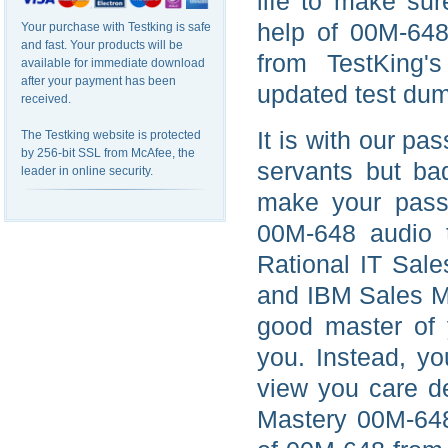
life to make su
help of 00M-648
Your purchase with Testking is safe
and fast. Your products will be
from TestKing'
available for immediate download
after your payment has been
updated test du
received.
It is with our pas
The Testking website is protected
by 256-bit SSL from McAfee, the
servants but ba
leader in online security.
make your passio
00M-648 audio t
Rational IT Sale
and IBM Sales M
good master of y
you. Instead, yo
view you care d
Mastery 00M-648 