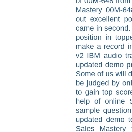
of 00M-648 from 
Mastery 00M-648
out excellent 
came in second. 
position in top
make a record i
v2 IBM audio tr
updated demo pra
Some of us will d
be judged by onl
to gain top scor
help of online
sample question
updated demo te
Sales Mastery 