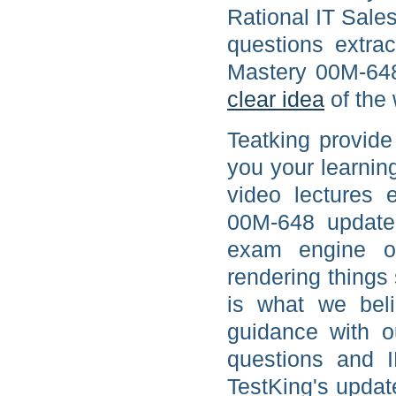
Rational IT Sale
questions extra
Mastery 00M-648
clear idea
of the 
Teatking provide
you your learnin
video lectures 
00M-648 updated
exam engine or
rendering things 
is what we beli
guidance with o
questions and 
TestKing's updat