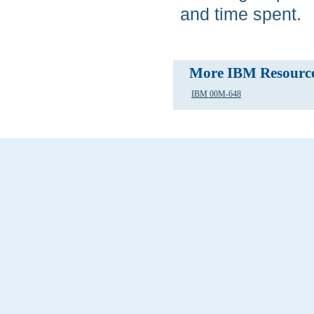
and time spent.
More IBM Resourc
IBM 00M-648