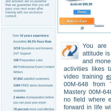
and answers are so powerful
$109.99
$99.99
that we guarantee that you will
pass your next exam after
training with our exclusive
content.
Features
Over
10 years experience
Incredible
99.3% Pass Rate
You are a
3218
Questions and Answers
attitude i
24/7 Support
and money
108
Preparation Labs
34
Professional Exam Content
activities like
Writers
video training
e
97,902
satisfied customers
00M-648 from T
3390
FREE demo downloads
Mastery 00M-648
available
2 weeks
of preparation before
no field where 
you can pass your exam
forward in life w
78 percent
more cost effective