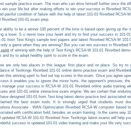
est sample practice exam. The man who can drive himself further once the effo
 win your life but after making efforts to win your success in Riverbed RCS
id painful condition of failure with the help of latest 101-01 Riverbed RCSA-
 Riverbed 101-01 exam prep.
r ability to be a winner 100 percent of the time is based upon giving up the no
ng a loser. S o never lose your heart and try to find your success in 101-01 
-01 from Test King's sample test papers and latest Riverbed RCSA-W 101-0
s only a game when they are winning? But you can win success in Riverbe
 spirit
of winning with the help of Test King's RCSA-W 101-01 Riverbed demo
z and try to adopt healthy spirit to score in the exam.
re are only two places in this league: first place and no place. So try to g
dance of Testkings Riverbed 101-01 online demo practise exam and Riverbed 
win this winning spirit to find out top scores in the exam. Once you agree up
cess it enables you to ignore the minor hurts, the opponent's pressure, the 
 manage your success in RCSA-W 101-01 Riverbed online audio training with
tures and 101-01 online interactive exam engine. We are certain that enduring
have designed 101-01 from Test king latest demo practice test associated w
laimed the best exam tools. It is strongly urged that students must dow
utions Associate - WAN Optimization Riverbed RCSA-W computer based trai
ociated with certification field, besides on exam training. In the same way 
 updated RCSA-W 101-01 Riverbed from Testkings latest exams will help yo
derful success in updated 101-01 video training and make your life very succ