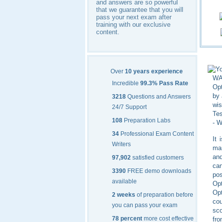
and answers are so powerful
that we guarantee that you will
pass your next exam after
training with our exclusive
content.
Yo
Over
10 years experience
WAN
Incredible
99.3% Pass Rate
Opt
by 
3218
Questions and Answers
wis
24/7 Support
Tes
108
Preparation Labs
- W
34
Professional Exam Content
It 
Writers
mar
an
97,902
satisfied customers
can
3390
FREE demo downloads
po
available
Op
Opt
2 weeks
of preparation before
cou
you can pass your exam
sco
78 percent
more cost effective
fro