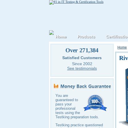
Home
Products
Certificati
Home
Over 271,384
Riv
Satisfied Customers
Since 2002
See testimonials
You are
guaranteed to
pass your
professional
tests using the
Testking preparation tools.
Testking practice questioned