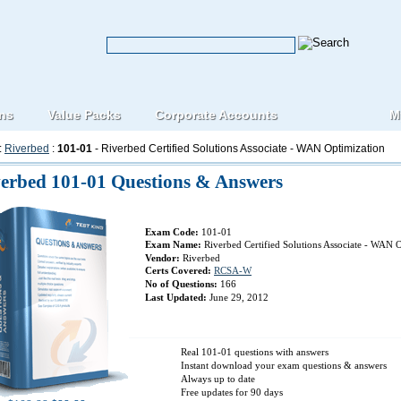
ons
Value Packs
Corporate Accounts
M
:
Riverbed
:
101-01
- Riverbed Certified Solutions Associate - WAN Optimization
erbed 101-01 Questions & Answers
Exam Code:
101-01
Exam Name:
Riverbed Certified Solutions Associate - WAN 
Vendor:
Riverbed
Certs Covered:
RCSA-W
No of Questions:
166
Last Updated:
June 29, 2012
Real 101-01 questions with answers
Instant download your exam questions & answers
Always up to date
Free updates for 90 days