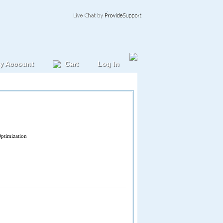
y Account
Cart
Log In
Optimization