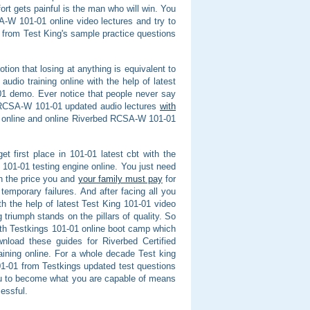
rt gets painful is the man who will win. You
A-W 101-01 online video lectures and try to
W from Test King's sample practice questions
tion that losing at anything is equivalent to
audio training online with the help of latest
1 demo. Ever notice that people never say
d RCSA-W 101-01 updated audio lectures
with
 online and online Riverbed RCSA-W 101-01
et first place in 101-01 latest cbt with the
101-01 testing engine online. You just need
on the price you and
your family must pay
for
temporary failures. And after facing all you
 the help of latest Test King 101-01 video
 triumph stands on the pillars of quality. So
ith Testkings 101-01 online boot camp which
nload these guides for Riverbed Certified
ning online. For a whole decade Test king
101-01 from Testkings updated test questions
u to become what you are capable of means
essful.