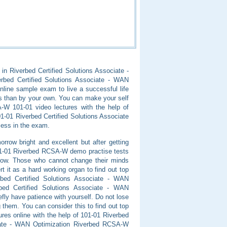
 in Riverbed Certified Solutions Associate -
erbed Certified Solutions Associate - WAN
line sample exam to live a successful life
s than by your own. You can make your self
SA-W 101-01 video lectures with the help of
-01 Riverbed Certified Solutions Associate
cess in the exam.
row bright and excellent but after getting
1-01 Riverbed RCSA-W demo practise tests
row. Those who cannot change their minds
 it as a hard working organ to find out top
rbed Certified Solutions Associate - WAN
bed Certified Solutions Associate - WAN
efly have patience with yourself. Do not lose
 them. You can consider this to find out top
res online with the help of 101-01 Riverbed
ociate - WAN Optimization Riverbed RCSA-W