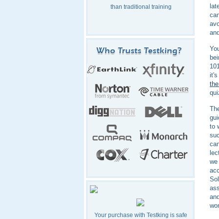
lat
than traditional training
can
avo
and
You
bei
101
it'
the
qui
The
gui
to 
suc
can
lec
we 
acc
Sol
ass
and
won
Your purchase with Testking is safe