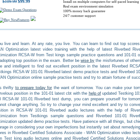
$109.99
$99.99
Install on multiple computers for self-paced learning
Real exam environment simulation
100% money back guarantee
24/7 customer support
Features
u live and learn. At any rate, you live. You can learn to find out top scores
 Optimization latest video training with the help of latest Riverbed Riv
imization RCSA-W from Test kings sample practice questions and 101-01 on
adopting top position in the exam. Better be
wise by
the misfortunes of other
e and intelligent to find out excellent position in the latest Riverbed RC
tkings RCSA-W 101-01 Riverbed latest demo practice tests and Riverbed 101
AN Optimization online sample practise tests and try to attain fortune of suc
is thrifty
to prepare today for
the want of tomorrow. You can make your tomor
velous position in the 101-01 latest cbt with the
help of
updated Testking 10
d RCSA-W 101-01 Riverbed test dump, you can prepare yourself for tomor
not change anything. So try to change your mind excellent and try to convert
sition in RCSA-W 101-01 Riverbed audio lectures with the help of Rive
timization from Testkings sample questions and Riverbed 101-01 River
imization updated demo practise tests. Have patience with all things, but chi
rage in considering your own imperfections but instantly set about remedying
res in Riverbed Certified Solutions Associate - WAN Optimization video lectu
m Test king audio lectures online and Riverbed Certified Solutions Ass