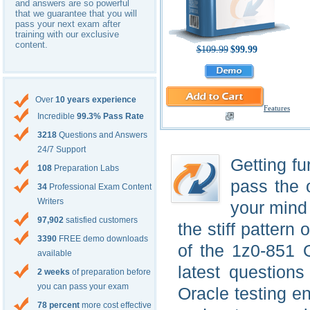
and answers are so powerful
that we guarantee that you will
pass your next exam after
training with our exclusive
content.
$109.99
$99.99
Over
10 years experience
Features
Incredible
99.3% Pass Rate
3218
Questions and Answers
24/7 Support
Getting fu
108
Preparation Labs
pass the 
34
Professional Exam Content
Writers
your mind 
97,902
satisfied customers
the stiff pattern 
3390
FREE demo downloads
of the 1z0-851 
available
latest question
2 weeks
of preparation before
you can pass your exam
Oracle testing 
78 percent
more cost effective