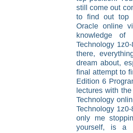
still come out co
to find out top
Oracle online v
knowledge of 
Technology 1z0-
there, everythi
dream about, esp
final attempt to 
Edition 6 Progra
lectures with th
Technology onlin
Technology 1z0-8
only me stoppi
yourself, is a