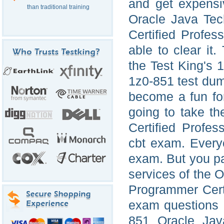
and get expensi
than traditional training
Oracle Java Tec
Certified Profe
able to clear it
the Test King's 
1z0-851 test dum
become a fun fo
going to take t
Certified Profe
cbt exam. Everyo
exam. But you p
services of the 
Programmer Cert
exam questions 
851 Oracle Jav