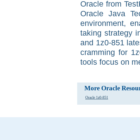
Oracle from Test
Oracle Java Tec
environment, en
taking strategy 
and 1z0-851 late
cramming for 1z
tools focus on m
More Oracle Resou
Oracle 1z0-851