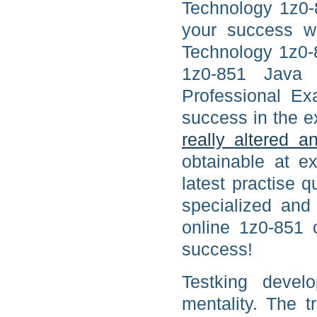
Technology 1z0-
your success w
Technology 1z0-8
1z0-851 Java 
Professional Ex
success in the e
really altered 
obtainable at ex
latest practise 
specialized and
online 1z0-851 
success!
Testking devel
mentality. The 