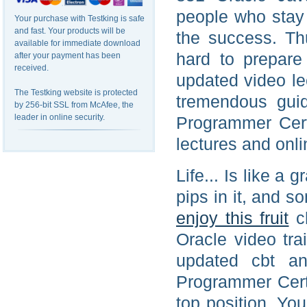
people who stay
Your purchase with Testking is safe
and fast. Your products will be
the success. Th
available for immediate download
hard to prepare
after your payment has been
received.
updated video le
The Testking website is protected
tremendous guid
by 256-bit SSL from McAfee, the
leader in online security.
Programmer Cert
lectures and onli
Life... Is like a 
pips in it, and s
enjoy this fruit
ch
Oracle video tra
updated cbt an
Programmer Certi
top position. Yo