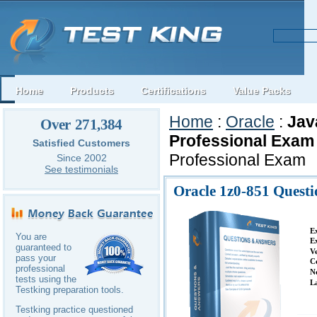
Home
Products
Certifications
Value Packs
Home
:
Oracle
:
Jav
Over 271,384
Professional Exam
Satisfied Customers
Professional Exam
Since 2002
See testimonials
Oracle 1z0-851 Quest
E
You are
E
guaranteed to
V
pass your
C
professional
N
tests using the
L
Testking preparation tools.
Testking practice questioned