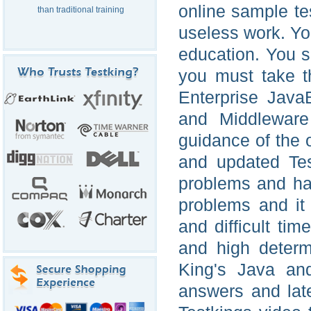
online sample tes
than traditional training
useless work. Yo
education. You s
you must take t
Enterprise Java
and Middleware
guidance of the 
and updated Tes
problems and har
problems and it 
and difficult ti
and high determ
King's Java an
answers and lat