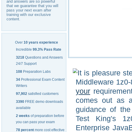
and answers are so powerful
that we guarantee that you will
pass your next exam after
training with our exclusive
content.
Over
10 years experience
Incredible
99.3% Pass Rate
3218
Questions and Answers
24/7 Support
It is pleasure s
108
Preparation Labs
34
Professional Exam Content
Middleware 1z0-8
Writers
your
requirement 
97,902
satisfied customers
comes out as a
3390
FREE demo downloads
guidance of the
available
2 weeks
of preparation before
Test King's 1z
you can pass your exam
Enterprise Java
78 percent
more cost effective