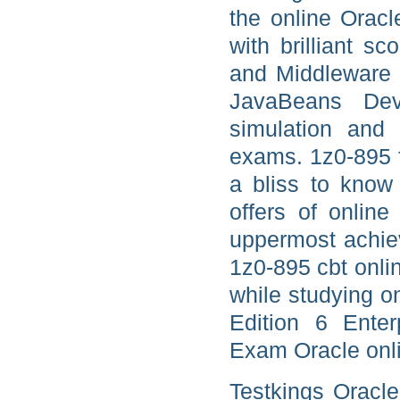
the online Orac
with brilliant s
and Middleware J
JavaBeans Dev
simulation and 
exams. 1z0-895 
a bliss to know 
offers of onlin
uppermost achi
1z0-895 cbt onli
while studying o
Edition 6 Enter
Exam Oracle onli
Testkings Oracl