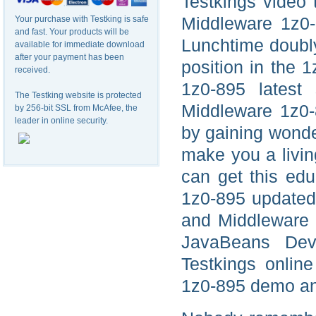
Testkings video 
Middleware 1z0-8
Your purchase with Testking is safe
and fast. Your products will be
Lunchtime doubly 
available for immediate download
after your payment has been
position in the 
received.
1z0-895 latest
The Testking website is protected
Middleware 1z0-8
by 256-bit SSL from McAfee, the
leader in online security.
by gaining wonde
make you a livin
can get this edu
1z0-895 updated 
and Middleware J
JavaBeans Deve
Testkings onlin
1z0-895 demo and