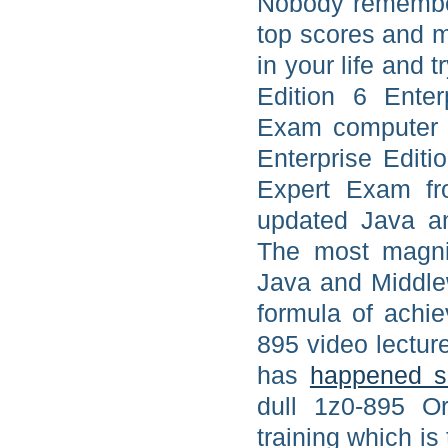
Nobody remember
top scores and m
in your life and 
Edition 6 Enter
Exam computer b
Enterprise Editi
Expert Exam fr
updated Java an
The most magnif
Java and Middle
formula of achie
895 video lectur
has
happened s
dull 1z0-895 O
training which is