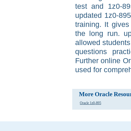
test and 1z0-89
updated 1z0-895
training. It give
the long run. u
allowed students
questions pract
Further online O
used for compreh
More Oracle Resou
Oracle 1z0-895