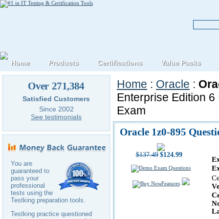
Home
Products
Certifications
Value Packs
Home
:
Oracle
:
Ora
Over 271,384
Enterprise Edition 
Satisfied Customers
Exam
Since 2002
See testimonials
Oracle 1z0-895 Quest
$137.49
$124.99
E
You are
E
guaranteed to
Ce
pass your
Features
professional
V
tests using the
Ce
Testking preparation tools.
No
La
Testking practice questioned