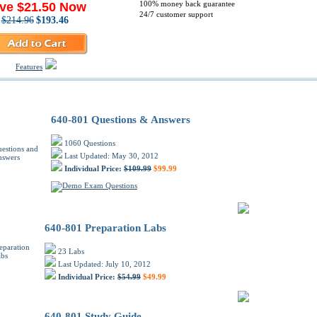
100% money back guarantee
ve $21.50 Now
24/7 customer support
$214.96
$193.46
Features
o 640-801 PDF Training Products
640-801 Questions & Answers
1060 Questions
Last Updated: May 30, 2012
Individual Price:
$109.99
$99.99
640-801 Preparation Labs
23 Labs
Last Updated: July 10, 2012
Individual Price:
$54.99
$49.99
640-801 Study Guide