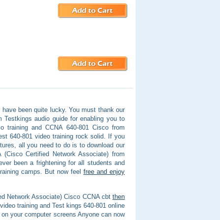
 have been quite lucky. You must thank our
Testkings audio guide for enabling you to
io training and CCNA 640-801 Cisco from
t 640-801 video training rock solid. If you
ctures, all you need to do is to download our
(Cisco Certified Network Associate) from
ver been a frightening for all students and
training camps. But now feel
free and enjoy
ified Network Associate) Cisco CCNA cbt
then
video training and Test kings 640-801 online
 at on your computer screens Anyone can now