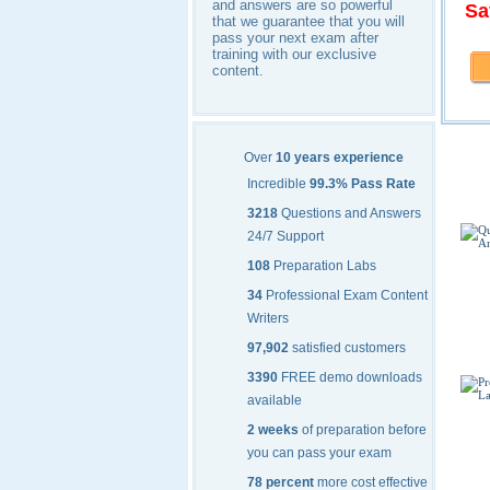
and answers are so powerful
Sa
that we guarantee that you will
pass your next exam after
training with our exclusive
content.
Cisc
Over
10 years experience
Incredible
99.3% Pass Rate
3218
Questions and Answers
24/7 Support
108
Preparation Labs
34
Professional Exam Content
Writers
97,902
satisfied customers
3390
FREE demo downloads
available
2 weeks
of preparation before
you can pass your exam
78 percent
more cost effective