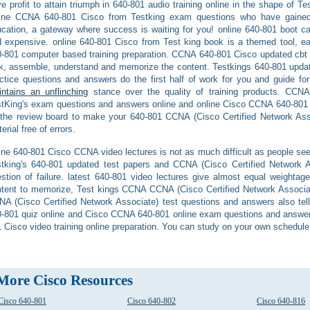
e profit to attain triumph in 640-801 audio training online in the shape o
line CCNA 640-801 Cisco from Testking exam questions who have gained 
cation, a gateway where success is waiting for you! online 640-801 boot ca
 expensive. online 640-801 Cisco from Test king book is a themed tool, e
-801 computer based training preparation. CCNA 640-801 Cisco updated cbt is 
k, assemble, understand and memorize the content. Testkings 640-801 upda
ctice questions and answers do the first half of work for you and guide for 
ntains an unflinching
stance over the quality of training products. CCNA
tKing's exam questions and answers online and online Cisco CCNA 640-801 
the review board to make your 640-801 CCNA (Cisco Certified Network Assoc
erial free of errors.
ine 640-801 Cisco CCNA video lectures is not as much difficult as people see 
tking's 640-801 updated test papers and CCNA (Cisco Certified Network 
stion of failure. latest 640-801 video lectures give almost equal weightag
tent to memorize, Test kings CCNA CCNA (Cisco Certified Network Associat
A (Cisco Certified Network Associate) test questions and answers also tel
-801 quiz online and Cisco CCNA 640-801 online exam questions and answers
 Cisco video training online preparation. You can study on your own schedul
More Cisco Resources
Cisco 640-801
Cisco 640-802
Cisco 640-816