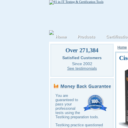
Home
Products
Certificati
Home
Over 271,384
Cis
Satisfied Customers
Since 2002
See testimonials
You are
guaranteed to
pass your
professional
tests using the
Testking preparation tools.
Testking practice questioned