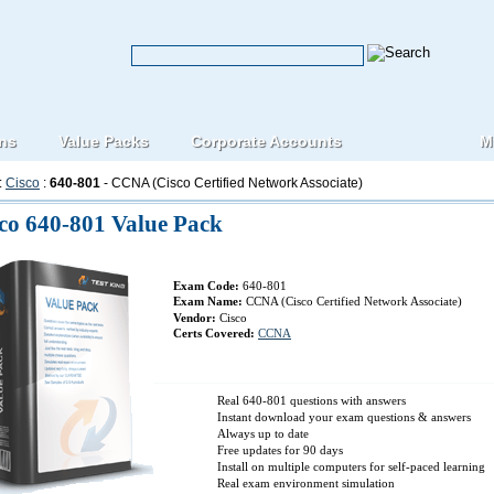
ons
Value Packs
Corporate Accounts
M
:
Cisco
:
640-801
- CCNA (Cisco Certified Network Associate)
co 640-801 Value Pack
Exam Code:
640-801
Exam Name:
CCNA (Cisco Certified Network Associate)
Vendor:
Cisco
Certs Covered:
CCNA
Real 640-801 questions with answers
Instant download your exam questions & answers
Always up to date
Free updates for 90 days
Install on multiple computers for self-paced learning
Real exam environment simulation