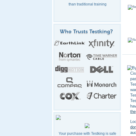
than traditional training
By
Cis
pa
Tes
wan
Te
Tes
hav
the
Loo
don
aud
Your purchase with Testking is safe