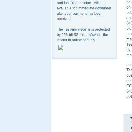
hav
and fast. Your products will be
on
available for immediate download
edu
after your payment has been
and
received.
640
pic
The Testking website is protected
pra
by 256-bit SSL from McAfee, the
mai
leader in online security.
Tes
by 
mat
onl
Tes
que
con
CCN
640
801