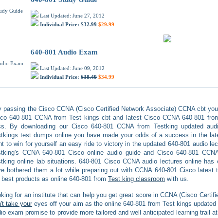
Last Updated: June 27, 2012
Individual Price:
$32.99
$29.99
640-801 Audio Exam
Last Updated: June 09, 2012
Individual Price:
$38.49
$34.99
 passing the Cisco CCNA (Cisco Certified Network Associate) CCNA cbt you
co 640-801 CCNA from Test kings cbt and latest Cisco CCNA 640-801 from 
ss. By downloading our Cisco 640-801 CCNA from Testking updated aud
tkings test dumps online you have made your odds of a success in the lates
t to win for yourself an easy ride to victory in the updated 640-801 audio le
stking's CCNA 640-801 Cisco online audio guide and Cisco 640-801 CCNA 
tking online lab situations. 640-801 Cisco CCNA audio lectures online has e
e bothered them a lot while preparing out with CCNA 640-801 Cisco latest 
best products as online 640-801 from
Test king classroom
with us.
king for an institute that can help you get great score in CCNA (Cisco Cert
't take your
eyes off your aim as the online 640-801 from Test kings updated 
io exam promise to provide more tailored and well anticipated learning trail