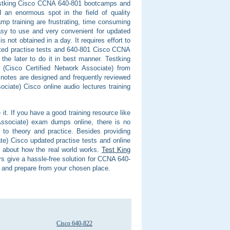
f Testking Cisco CCNA 640-801 bootcamps and
an enormous spot in the field of quality
mp training are frustrating, time consuming
asy to use and very convenient for updated
not obtained in a day. It requires effort to
ted practise tests and 640-801 Cisco CCNA
the later to do it in best manner. Testking
 (Cisco Certified Network Associate) from
notes are designed and frequently reviewed
iate) Cisco online audio lectures training
it. If you have a good training resource like
Associate) exam dumps online, there is no
e to theory and practice. Besides providing
e) Cisco updated practise tests and online
l about how the real world works.
Test King
 give a hassle-free solution for CCNA 640-
e and prepare from your chosen place.
Cisco 640-822