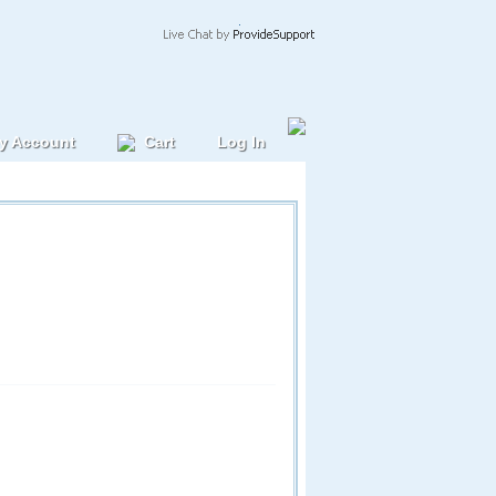
y Account
Cart
Log In