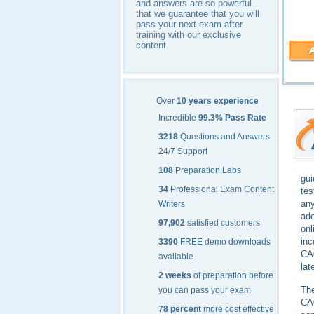
and answers are so powerful
that we guarantee that you will
pass your next exam after
training with our exclusive
content.
Over
10 years experience
Incredible
99.3% Pass Rate
3218
Questions and Answers
24/7 Support
108
Preparation Labs
gu
34
Professional Exam Content
tes
any
Writers
ado
97,902
satisfied customers
onl
inc
3390
FREE demo downloads
CA0
available
lat
2 weeks
of preparation before
The
you can pass your exam
CA0
78 percent
more cost effective