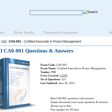
ons
Value Packs
Corporate Accounts
M
:
PMI
:
CA0-001
- Certified Associate in Project Management
I CA0-001 Questions & Answers
Exam Code:
CA0-001
Exam Name:
Certified Associate in Project Management
Vendor:
PMI
Certs Covered:
CAPM
No of Questions:
525
Last Updated:
June 26, 2012
Real CA0-001 questions with answers
Instant download your exam questions & answers
Always up to date
Free updates for 90 days