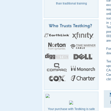
sam
than traditional training
exc
way
on
suc
in
Tes
pos
001
are
For
dow
Tes
upd
CA0
Cer
cbt
Your purchase with Testking is safe