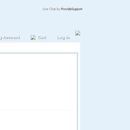
y Account
Cart
Log In