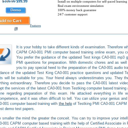
$109.99
$99.99
Install on multiple computers for self-paced learning
Real exam environment simulation
100% money back guarantee
24/7 customer support
Features
It is your hobby to take different kinds of examination. Therefore
CAPM CA0-001 PMI computer based training online exam, you coul
You prefer the guidance of the updated Test kings CA0-001 mp3 
PMI questions for preparation. With domestic chores and as well as
you to pay special heed to the preparation of the CA0-001 audio tra
idance of the updated Test King CA0-001 practice questions and updated
ts will be suitable for you. Your friend always underestimates you. They t
thing extraordinary. Therefore you decide to pass the CA0-001 latest vide
pt the services of the latest CA0-001 from Testking computer based training
ine regarding preparation of this exam. He attacked everything in life w
ompetence, and it was often difficult to tell. You can utilize your genius an
-001 computer based training with
the help
of Testking PMI CA0-001 CAPM 
est demo test papers.
 smaller the mind the greater the conceit. You can try to improve your intell
-001 CAPM computer based training with the help of Certified Associate in 