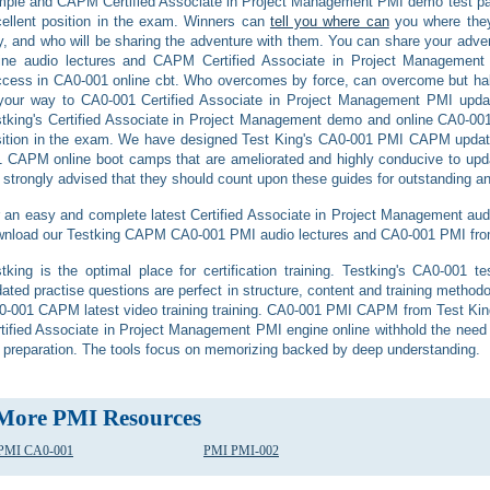
ple and CAPM Certified Associate in Project Management PMI demo test pap
ellent position in the exam. Winners can
tell you where can
you where they
, and who will be sharing the adventure with them. You can share your adve
line audio lectures and CAPM Certified Associate in Project Managemen
cess in CA0-001 online cbt. Who overcomes by force, can overcome but hal
 your way to CA0-001 Certified Associate in Project Management PMI upd
tking's Certified Associate in Project Management demo and online CA0-001 
ition in the exam. We have designed Test King's CA0-001 PMI CAPM updat
 CAPM online boot camps that are ameliorated and highly conducive to upd
 strongly advised that they should count upon these guides for outstanding and
 an easy and complete latest Certified Associate in Project Management audio 
nload our Testking CAPM CA0-001 PMI audio lectures and CA0-001 PMI from 
tking is the optimal place for certification training. Testking's CA0-00
ated practise questions are perfect in structure, content and training methodo
-001 CAPM latest video training training. CA0-001 PMI CAPM from Test Kin
tified Associate in Project Management PMI engine online withhold the ne
 preparation. The tools focus on memorizing backed by deep understanding.
More PMI Resources
PMI CA0-001
PMI PMI-002