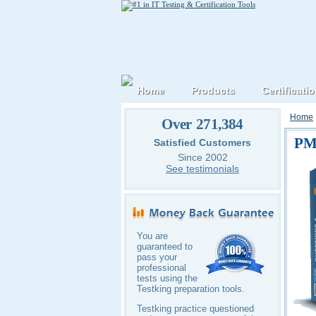
Home
Products
Certificati
Home
Over 271,384
PM
Satisfied Customers
Since 2002
See testimonials
You are
guaranteed to
pass your
professional
tests using the
Testking preparation tools.
Testking practice questioned