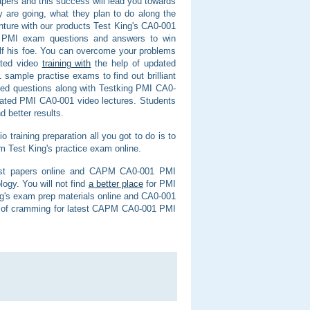
ers and this success will lead you towards
 are going, what they plan to do along the
nture with our products Test King's CA0-001
t PMI exam questions and answers to win
f his foe. You can overcome your problems
ated video
training with
the help of updated
sample practise exams to find out brilliant
ed questions along with Testking PMI CA0-
ated PMI CA0-001 video lectures. Students
 better results.
training preparation all you got to do is to
Test King's practice exam online.
1 test papers online and CAPM CA0-001 PMI
logy. You will not find
a better place
for PMI
g's exam prep materials online and CA0-001
ed of cramming for latest CAPM CA0-001 PMI