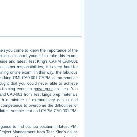
 when you come to know the importance of the
d not control yourself to take this exam.
guide and latest Test King's CAPM CA0-001
 other responsibilities, it is very hard for
ining online exam. In this way, the fabulous
 Testking PMI CA0-001 CAPM demo practice
hought that you could never able to achieve
o training exam to
prove your
abilities. You
 and CA0-001 from Test kings prep materials
ith a mixture of extraordinary genius and
d competence to overcome the difficulties of
latest sample test and CAPM CA0-001 PMI
igence to find out top position in latest PMI
Project Management from Test King's online