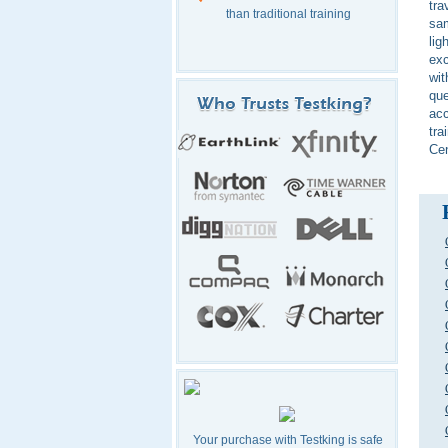
tra
than traditional training
sam
lig
exc
wit
que
acc
tra
Ce
Your purchase with Testking is safe