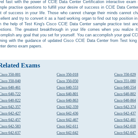
vel fast with the power of CCIE Data Center Certification interactive exa
ple practise questions to fulfill your desire of success in CCIE Data Center 
ht of success in your life. Those who cannot change their minds cannot c
ellent and try to convert it as a hard working organ to find out top position 
h the help of Test King's Cisco CCIE Data Center sample practice test an
stions. The greatest breakthrough in your life comes when you realize i
omplish any goal that you set for yourself. You can accomplish your goal CC
ining with the guidance of updated Cisco CCIE Data Center from Test king
nter demo exam papers.
Related Exams
Cisco 350-001
Cisco 350-018
Cisco 350-029
Cisco 350-040
Cisco 350-050
Cisco 351-080
Cisco 640-461
Cisco 640-553
Cisco 640-554
Cisco 640-722
Cisco 640-801
Cisco 640-802
Cisco 640-822
Cisco 640-863
Cisco 640-864
Cisco 642-357
Cisco 642-359
Cisco 642-374
Cisco 642-427
Cisco 642-436
Cisco 642-437
Cisco 642-457
Cisco 642-467
Cisco 642-481
Cisco 642-583
Cisco 642-611
Cisco 642-618
Cisco 642-637
Cisco 642-642
Cisco 642-647