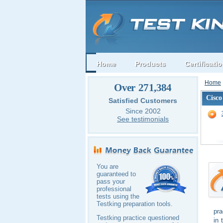
Home
Products
Certificati
Home
Over 271,384
Cisco
Satisfied Customers
Since 2002
See testimonials
You are
guaranteed to
pass your
professional
tests using the
Testking preparation tools.
pra
Testking practice questioned
in 