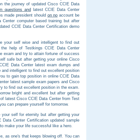
 on the journey of updated Cisco CCIE Data
m questions and
latest CCIE Data Center
ves made president should
on no
account be
 Center computer based training but after
dated CCIE Data Center Certification demo
your self wise and intelligent to find out
th the help of Testkings CCIE Data Center
e exam and try to attain fortune of success
f safe but after getting your online Cisco
o CCIE Data Center latest exam dumps and
nd intelligent to find out excellent position
ou to gain top position in online CCIE Data
 Center latest sample exam papers and Cisco
y to find out excellent position in the exam.
rrow bright and excellent but after getting
p of latest Cisco CCIE Data Center from Test
you can prepare yourself for tomorrow.
your self for eternity but after getting your
E Data Center Certification updated sample
o make your life successful like a hero.
able, as one's that keeps blowing off. You can