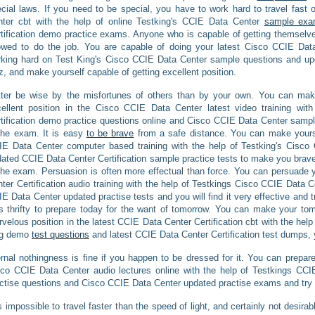
cial laws. If you need to be special, you have to work hard to travel fast
nter cbt with the help of online Testking's CCIE Data Center
sample exa
tification demo practice exams. Anyone who is capable of getting themsel
owed to do the job. You are capable of doing your latest Cisco CCIE Data
king hard on Test King's Cisco CCIE Data Center sample questions and up
z, and make yourself capable of getting excellent position.
ter be wise by the misfortunes of others than by your own. You can make 
ellent position in the Cisco CCIE Data Center latest video training wi
tification demo practice questions online and Cisco CCIE Data Center sampl
the exam. It is easy
to be brave
from a safe distance. You can make yoursel
IE Data Center computer based training with the help of Testking's Cisc
ated CCIE Data Center Certification sample practice tests to make you brave a
the exam. Persuasion is often more effectual than force. You can persuade y
ter Certification audio training with the help of Testkings Cisco CCIE Data
E Data Center updated practise tests and you will find it very effective and tr
is thrifty to prepare today for the want of tomorrow. You can make your tomo
velous position in the latest CCIE Data Center Certification cbt with the hel
ng demo
test questions
and latest CCIE Data Center Certification test dumps, 
rnal nothingness is fine if you happen to be dressed for it. You can prepare 
co CCIE Data Center audio lectures online with the help of Testkings CCI
ctise questions and Cisco CCIE Data Center updated practise exams and try t
is impossible to travel faster than the speed of light, and certainly not desir