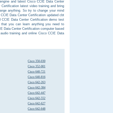
m engine and latest Cisco CCIE Data Center
Certification latest video training and bring
hange anything. So try to change your mind
in CCIE Data Center Certification updated cbt
d CCIE Data Center Certification demo test
t that you can learn anything you need to
IE Data Center Certification computer based
 audio training and online Cisco CCIE Data
Cisco 350-030
Cisco 352-001
Cisco 640-721
Cisco 640-816
Cisco 642-263
Cisco 642-384
Cisco 642-447
Cisco 642-552
Cisco 642-627
Cisco 642-648