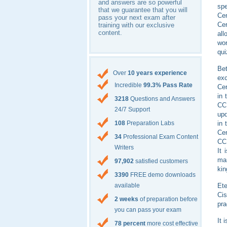
and answers are so powerful
spe
that we guarantee that you will
Ce
pass your next exam after
Cer
training with our exclusive
content.
all
wor
qui
Bet
Over
10 years experience
exc
Incredible
99.3% Pass Rate
Cer
in 
3218
Questions and Answers
CC
24/7 Support
upd
in 
108
Preparation Labs
Cen
34
Professional Exam Content
CCI
Writers
It 
mar
97,902
satisfied customers
ki
3390
FREE demo downloads
Ete
available
Cis
2 weeks
of preparation before
pra
you can pass your exam
It 
78 percent
more cost effective