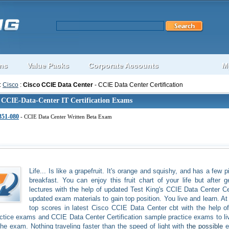
ons
Value Packs
Corporate Accounts
M
:
Cisco
:
Cisco CCIE Data Center
- CCIE Data Center Certification
 CCIE-Data-Center IT Certification Exams
351-080
- CCIE Data Center Written Beta Exam
Life... Is like a grapefruit. It's orange and squishy, and has a few 
breakfast. You can enjoy this fruit chart of your life but after
lectures with the help of updated Test King's CCIE Data Center C
updated exam materials to gain top position. You live and learn. At 
top scores in latest Cisco CCIE Data Center cbt with the help 
ctice exams and CCIE Data Center Certification sample practice exams to live
the exam. Nothing traveling faster than the speed of light with
the possible
e