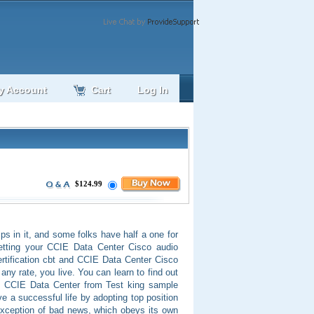
y Account
Cart
Log In
$124.99
pips in it, and some folks have half a one for
 getting your CCIE Data Center Cisco audio
ertification cbt and CCIE Data Center Cisco
any rate, you live. You can learn to find out
of CCIE Data Center from Test king sample
 a successful life by adopting top position
xception of bad news, which obeys its own