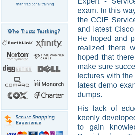
Expert - Servic
than traditional training
exam. In this wa
the CCIE Service
and latest Cisco
He hoped and pr
realized there 
hoped that there 
make sure succes
lectures with th
latest demo exa
dumps.
His lack of edu
keenly developed
to gain knowle