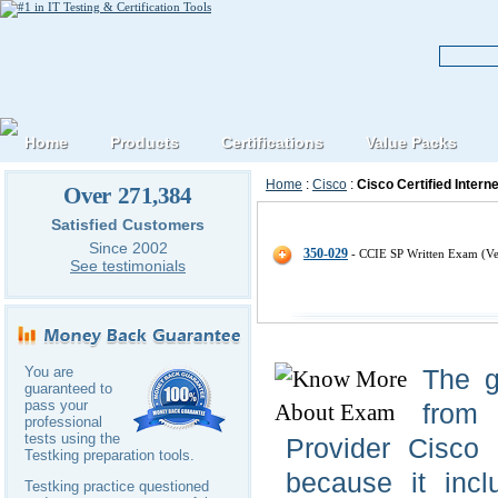
Home
Products
Certifications
Value Packs
Home
:
Cisco
:
Cisco Certified Intern
Over 271,384
Cisco CCIE-Service-Provider IT C
Satisfied Customers
Since 2002
350-029
- CCIE SP Written Exam (Ve
See testimonials
You are
The g
guaranteed to
pass your
from 
professional
tests using the
Provider Cisco 
Testking preparation tools.
because it incl
Testking practice questioned