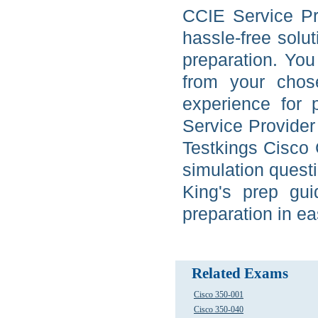
CCIE Service Pr
hassle-free solu
preparation. Yo
from your chos
experience for 
Service Provider 
Testkings Cisco 
simulation quest
King's prep gui
preparation in ea
Related Exams
Cisco 350-001
Cisco 350-040