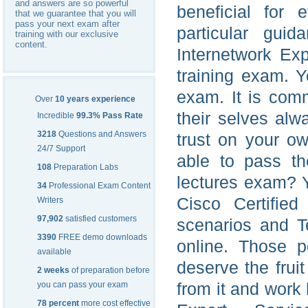
and answers are so powerful
beneficial for 
that we guarantee that you will
pass your next exam after
particular gui
training with our exclusive
content.
Internetwork Ex
training exam. Y
exam. It is comm
Over
10 years experience
their selves alw
Incredible
99.3% Pass Rate
3218
Questions and Answers
trust on your ow
24/7 Support
able to pass th
108
Preparation Labs
lectures exam? Y
34
Professional Exam Content
Cisco Certified
Writers
97,902
satisfied customers
scenarios and T
3390
FREE demo downloads
online. Those 
available
deserve the frui
2 weeks
of preparation before
from it and work 
you can pass your exam
78 percent
more cost effective