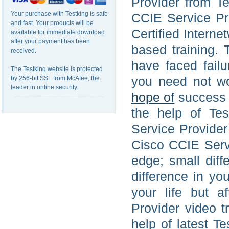
Provider from T
Your purchase with Testking is safe
CCIE Service Pro
and fast. Your products will be
Certified Intern
available for immediate download
after your payment has been
based training. 
received.
have faced fail
The Testking website is protected
you need not wo
by 256-bit SSL from McAfee, the
leader in online security.
hope of
success 
the help of Tes
Service Provider
Cisco CCIE Serv
edge; small diff
difference in yo
your life but a
Provider video t
help of latest T