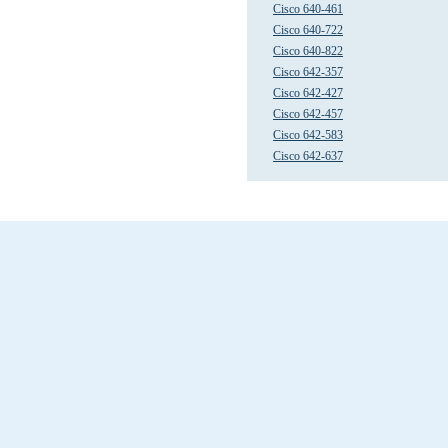
Cisco 640-461
Cisco 640-722
Cisco 640-822
Cisco 642-357
Cisco 642-427
Cisco 642-457
Cisco 642-583
Cisco 642-637