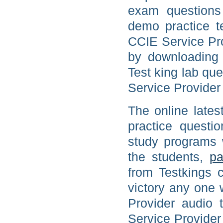
exam questions
demo practice t
CCIE Service Prov
by downloading 
Test king lab que
Service Provider 
The online late
practice quest
study programs
the students,
pa
from Testkings c
victory any one 
Provider audio t
Service Provider