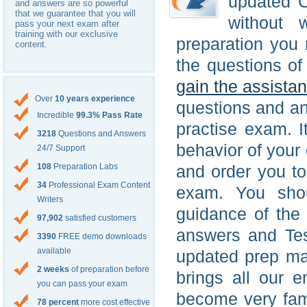
updated C
and answers are so powerful
that we guarantee that you will
without 
pass your next exam after
training with our exclusive
preparation you 
content.
the questions of
gain the assista
Over
10 years experience
questions and a
Incredible
99.3% Pass Rate
practise exam. 
3218
Questions and Answers
behavior of your 
24/7 Support
108
Preparation Labs
and order you t
34
Professional Exam Content
exam. You shou
Writers
guidance of the
97,902
satisfied customers
answers and Test
3390
FREE demo downloads
available
updated prep mat
2 weeks
of preparation before
brings all our e
you can pass your exam
become very fam
78 percent
more cost effective