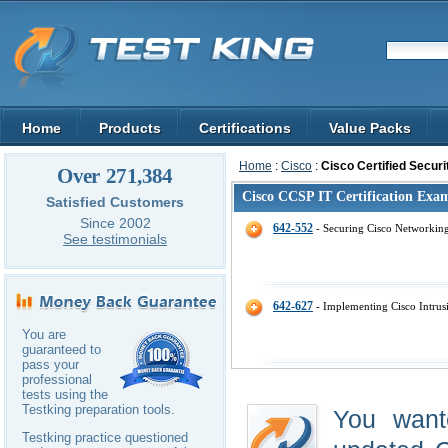
Home
Products
Certifications
Value Packs
Home
:
Cisco
:
Cisco Certified Securi
Over 271,384
Cisco CCSP IT Certification Exa
Satisfied Customers
Since 2002
642-552
- Securing Cisco Networkin
See testimonials
642-627
- Implementing Cisco Intrus
You are
guaranteed to
pass your
professional
tests using the
Testking preparation tools.
You want
Testking practice questioned