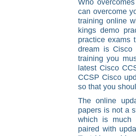
Who overcomes b
can overcome yo
training online 
kings demo pra
practice exams to
dream is Cisco 
training you mus
latest Cisco CCS
CCSP Cisco upda
so that you shou
The online upd
papers is not a
which is much c
paired with upda