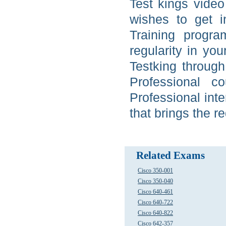
Test kings video 
wishes to get 
Training progra
regularity in yo
Testking through 
Professional c
Professional int
that brings the r
Related Exams
Cisco 350-001
Cisco 350-040
Cisco 640-461
Cisco 640-722
Cisco 640-822
Cisco 642-357