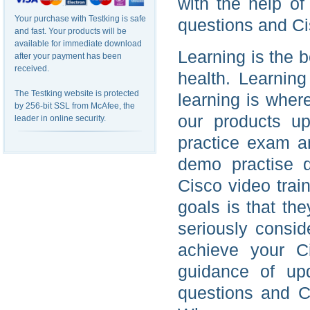
with the help o
Your purchase with Testking is safe
questions and Ci
and fast. Your products will be
available for immediate download
Learning is the b
after your payment has been
received.
health. Learning
The Testking website is protected
learning is wher
by 256-bit SSL from McAfee, the
our products u
leader in online security.
practice exam an
demo practise 
Cisco video trai
goals is that th
seriously consi
achieve your C
guidance of up
questions and C