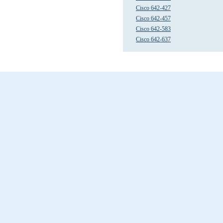
Cisco 642-427
Cisco 642-457
Cisco 642-583
Cisco 642-637