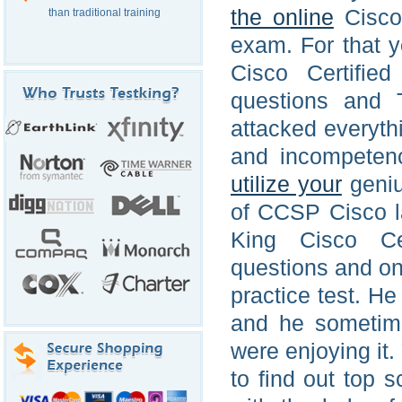
the online
Cisco 
than traditional training
exam. For that 
Cisco Certified
questions and 
attacked everythi
and incompeten
utilize your
geniu
of CCSP Cisco la
King Cisco Cer
questions and on
practice test. He
and he someti
were enjoying it
to find out top 