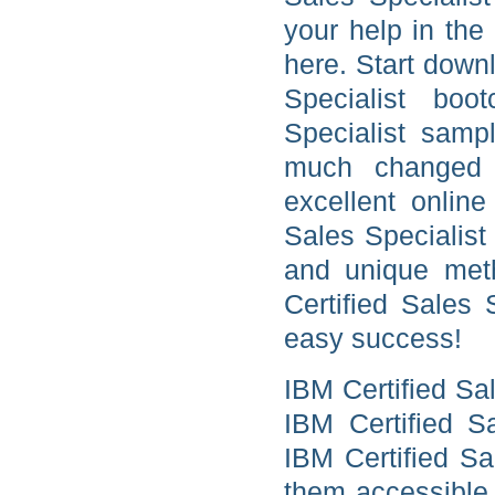
your help in the
here. Start dow
Specialist boo
Specialist samp
much changed 
excellent online
Sales Specialist
and unique meth
Certified Sales 
easy success!
IBM Certified Sa
IBM Certified Sa
IBM Certified Sa
them accessible 