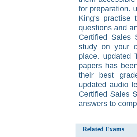
for preparation. 
King's practise 
questions and an
Certified Sales 
study on your 
place. updated T
papers has been
their best grad
updated audio l
Certified Sales 
answers to compl
Related Exams