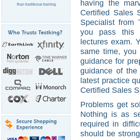
having the marv
than traditional training
Certified Sales 
Specialist from
you pass this I
lectures exam. Yo
same time, you 
guidance for pre
guidance of the 
latest practice 
Certified Sales S
Problems get so
Nothing is as s
required in diff
should be strong