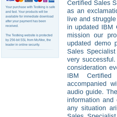
Certified Sales S
Your purchase with Testking is safe
as an exclamatio
and fast. Your products will be
available for immediate download
live and struggl
after your payment has been
in updated IBM C
received.
mission our pro
The Testking website is protected
by 256-bit SSL from McAfee, the
updated demo pr
leader in online security.
Sales Specialist
very successful
consideration ev
IBM Certified 
accompanied wit
audio guide. The
information and
any situation ar
Sales Specialist