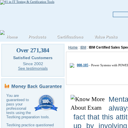
Home
Products
Certifications
Value Packs
Home
:
IBM
:
IBM Certified Sales Spec
Over 271,384
IBM Certified-Sales-Specialist IT
Satisfied Customers
Since 2002
000-105
- Power Systems with POWER
See testimonials
You are
Menta
guaranteed to
pass your
alway
professional
tests using the
fact that this att
Testking preparation tools.
up by involving
Testking practice questioned