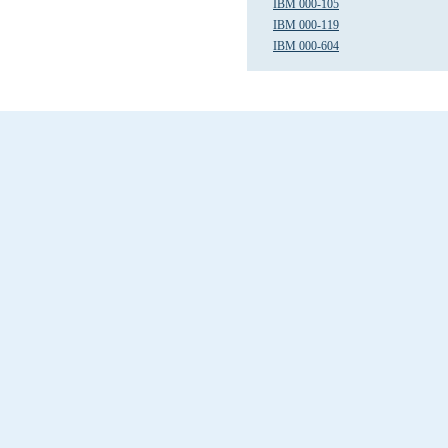
IBM 000-105
IBM 000-119
IBM 000-604