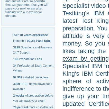
and answers are so powerful
Specialist video 
that we guarantee that you will
pass your next exam after
Testking's IBM 
training with our exclusive
content.
latest Test Kin
preparation. You 
attitude is very
Over
10 years experience
Incredible
99.3% Pass Rate
money. So you sh
3218
Questions and Answers
likes taking the
24/7 Support
exam by getting
108
Preparation Labs
Specialist IBM f
34
Professional Exam Content
Writers
King's IBM Certi
97,902
satisfied customers
sphere of acti
3390
FREE demo downloads
indifference to 
available
give up your ti
2 weeks
of preparation before
you can pass your exam
updated Certifi
78 percent
more cost effective