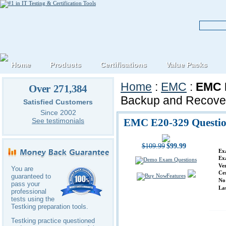
Home
Products
Certifications
Value Packs
Home
:
EMC
:
EMC E
Over 271,384
Backup and Recover
Satisfied Customers
Since 2002
EMC E20-329 Questio
See testimonials
$109.99
$99.99
Ex
Ex
Ve
You are
Ce
Features
guaranteed to
No
pass your
La
professional
tests using the
Testking preparation tools.
Testking practice questioned