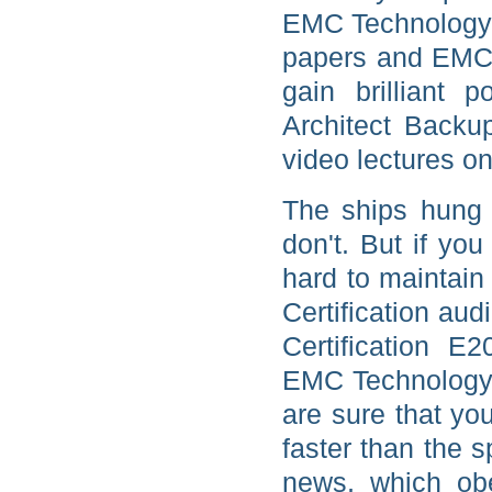
EMC Technology A
papers and EMC 
gain brilliant 
Architect Back
video lectures on
The ships hung 
don't. But if yo
hard to maintai
Certification aud
Certification E
EMC Technology 
are sure that you
faster than the s
news, which obe