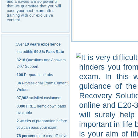
and answers are so powerful
that we guarantee that you will
pass your next exam after
training with our exclusive
content.
Over
10 years experience
Incredible
99.3% Pass Rate
It is very diffic
3218
Questions and Answers
hinders you from
24/7 Support
exam. In this 
108
Preparation Labs
34
Professional Exam Content
guidance of the
Writers
Recovery Soluti
97,902
satisfied customers
online and E20-3
3390
FREE demo downloads
will surely hel
available
2 weeks
of preparation before
important in life 
you can pass your exam
is your aim of l
78 percent
more cost effective