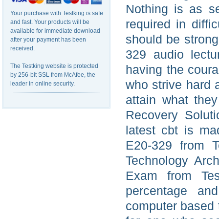
Nothing is as s
Your purchase with Testking is safe
required in diff
and fast. Your products will be
available for immediate download
should be strong
after your payment has been
received.
329 audio lectu
The Testking website is protected
having the coura
by 256-bit SSL from McAfee, the
who strive hard 
leader in online security.
attain what the
Recovery Solut
latest cbt is m
E20-329 from Te
Technology Arch
Exam from Test
percentage and
computer based tr