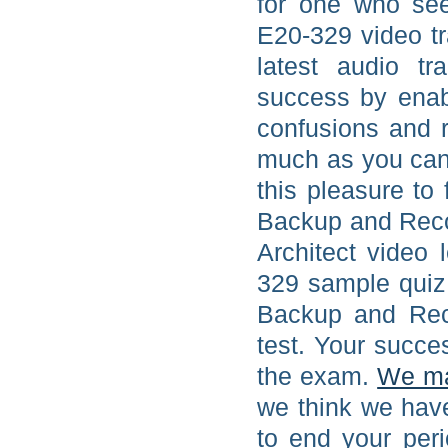
for one who se
E20-329 video t
latest audio t
success by enab
confusions and r
much as you can
this pleasure to
Backup and Rec
Architect video 
329 sample quiz
Backup and Rec
test. Your succe
the exam.
We m
we think we hav
to end your per