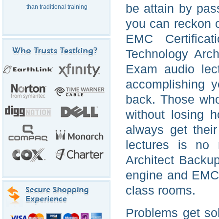
be attain by pas
than traditional training
you can reckon 
EMC Certificat
Technology Arch
Exam audio lect
accomplishing y
back. Those who 
without losing 
always get thei
lectures is no
Architect Backu
engine and EMC 
class rooms.
Problems get so