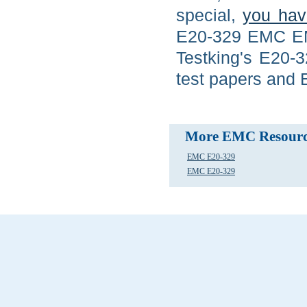
special,
you hav
E20-329 EMC EM
Testking's E20-
test papers and 
More EMC Resourc
EMC E20-329
EMC E20-329