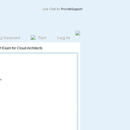
y Account
Cart
Log In
t Exam for Cloud Architects
ts