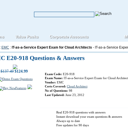
ons
Value Packs
Corporate Accounts
M
:
EMC
:
IT-as-a-Service Expert Exam for Cloud Architects
- IT-as-a-Service Exper
C E20-918 Questions & Answers
$137.49
$124.99
Exam Code:
E20-918
Exam Name:
IT-as-a-Service Expert Exam for Cloud Architec
Vendor:
EMC
Certs Covered:
Cloud Architect
Features
No of Questions:
98
Last Updated:
June 23, 2012
Real E20-918 questions with answers
Instant download your exam questions & answers
Always up to date
Free updates for 90 days