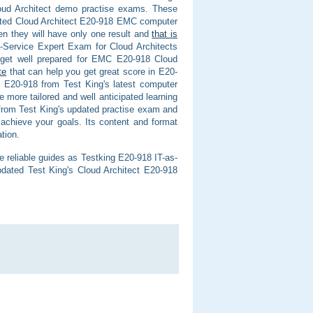
oud Architect demo practise exams. These
pdated Cloud Architect E20-918 EMC computer
en they will have only one result and
that is
Service Expert Exam for Cloud Architects
d get well prepared for EMC E20-918 Cloud
te
that can help you get great score in E20-
e E20-918 from Test King's latest computer
more tailored and well anticipated learning
 from Test King's updated practise exam and
achieve your goals. Its content and format
tion.
e reliable guides as Testking E20-918 IT-as-
dated Test King's Cloud Architect E20-918