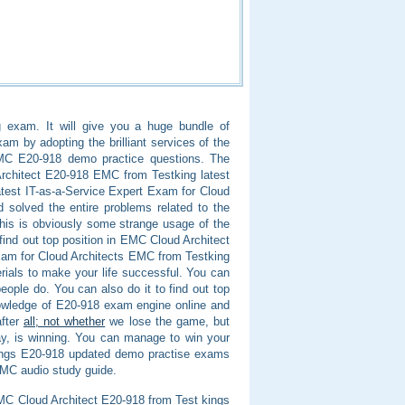
 exam. It will give you a huge bundle of
am by adopting the brilliant services of the
EMC E20-918 demo practice questions. The
rchitect E20-918 EMC from Testking latest
atest IT-as-a-Service Expert Exam for Cloud
 solved the entire problems related to the
his is obviously some strange usage of the
find out top position in EMC Cloud Architect
Exam for Cloud Architects EMC from Testking
rials to make your life successful. You can
ople do. You can also do it to find out top
nowledge of E20-918 exam engine online and
after
all; not whether
we lose the game, but
y, is winning. You can manage to win your
 kings E20-918 updated demo practise exams
EMC audio study guide.
 EMC Cloud Architect E20-918 from Test kings