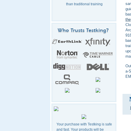
sa
than traditional training
gui
bas
the
Clo
Arc
918
bas
tra
upd
mak
Out
a-S
EMC
Your purchase with Testking is safe
and fast. Your products will be