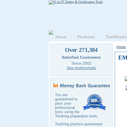
Home
Products
Certificati
Home
Over 271,384
EM
Satisfied Customers
Since 2002
See testimonials
You are
guaranteed to
pass your
professional
tests using the
Testking preparation tools.
Testking practice questioned