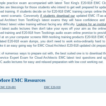
mple practice exam accompanied with latest Test King's E20-918 EMC Cl
des are blessings for those students who intend to get well prepared for u
ed training. If students decide on for E20-918 EMC training camps online th
worst scenario. Conversely
if students download our
updated EMC IT-as-a-
ud Architect from TestKing's latest exams they will have confidence an
hitect latest video training without facing any difficulty.
Looking for an institu
 latest audio lectures then don't take your eyes off your aim as the onlin
ed training and E20-918 from Testkings audio exam online promise to provide 
il at on your computer screens With testking training products E20-918 EMC
ated E20-918 exam dumps, you don't need to work extra-ordinarily hard to 
e it an easy going way for EMC Cloud Architect E20-918 updated cbt prepara
 of numerous ways to prepare out with, the best suited one is to download th
ervice Expert Exam for Cloud Architects EMC latest test questions and up
 audio lectures for easy and relaxed preparation with low cost working out.
More EMC Resources
EMC E20-001
EMC E20-918