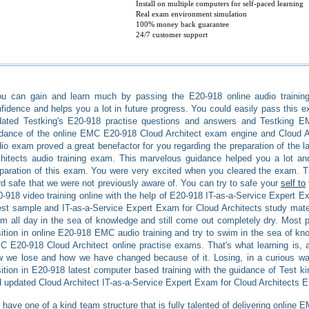
Install on multiple computers for self-paced learning
Real exam environment simulation
100% money back guarantee
24/7 customer support
u can gain and learn much by passing the E20-918 online audio training
fidence and helps you a lot in future progress. You could easily pass this ex
dated Testking's E20-918 practise questions and answers and Testking 
dance of the online EMC E20-918 Cloud Architect exam engine and Cloud A
io exam proved a great benefactor for you regarding the preparation of the l
hitects audio training exam. This marvelous guidance helped you a lot and
paration of this exam. You were very excited when you cleared the exam. T
d safe that we were not previously aware of. You can try to safe your
self to
-918 video training online with the help of E20-918 IT-as-a-Service Expert 
est sample and IT-as-a-Service Expert Exam for Cloud Architects study mate
m all day in the sea of knowledge and still come out completely dry. Most pe
ition in online E20-918 EMC audio training and try to swim in the sea of k
 E20-918 Cloud Architect online practise exams. That's what learning is, 
 we lose and how we have changed because of it. Losing, in a curious wa
ition in E20-918 latest computer based training with the guidance of Test
 updated Cloud Architect IT-as-a-Service Expert Exam for Cloud Architects 
have one of a kind team structure that is fully talented of delivering online