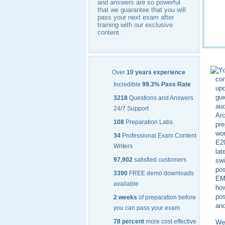
and answers are so powerful
that we guarantee that you will
pass your next exam after
training with our exclusive
content.
Yo
Over
10 years experience
con
Incredible
99.3% Pass Rate
up
gui
3218
Questions and Answers
aud
24/7 Support
Arc
108
Preparation Labs
pre
wor
34
Professional Exam Content
E20
Writers
lat
97,902
satisfied customers
swi
pos
3390
FREE demo downloads
EMC
available
how
pos
2 weeks
of preparation before
and
you can pass your exam
78 percent
more cost effective
We 