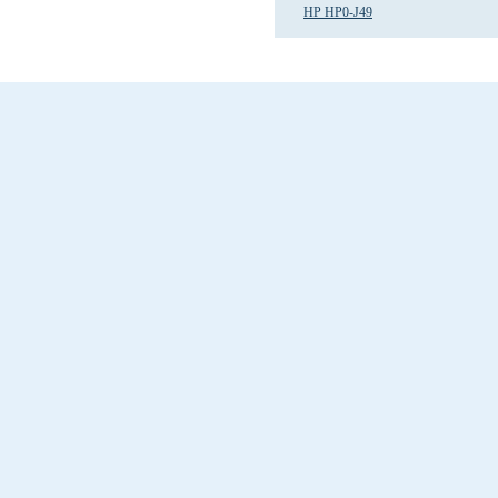
HP HP0-J49