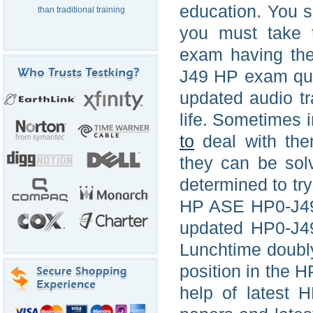
education. You s
than traditional training
you must take 
exam having the
J49 HP exam que
updated audio t
life. Sometimes 
to
deal with the
they can be sol
determined to tr
HP ASE HP0-J49 f
updated HP0-J49
Lunchtime doubly 
position in the 
help of latest 