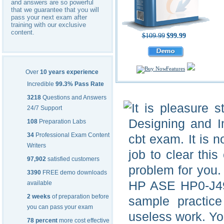
and answers are so powerful
that we guarantee that you will
pass your next exam after
training with our exclusive
content.
$109.99
$99.99
Features
Over
10 years experience
Incredible
99.3% Pass Rate
3218
Questions and Answers
It is pleasure 
24/7 Support
Designing and 
108
Preparation Labs
34
Professional Exam Content
cbt exam. It is n
Writers
job to clear thi
97,902
satisfied customers
problem for you.
3390
FREE demo downloads
HP ASE HP0-J49 
available
2 weeks
of preparation before
sample practice 
you can pass your exam
useless work. Yo
78 percent
more cost effective