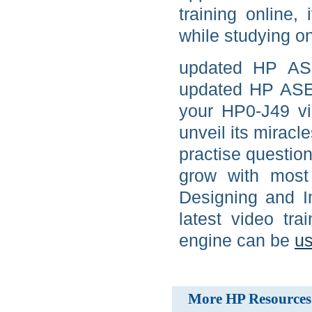
training online,
while studying on
updated HP AS
updated HP ASE
your HP0-J49 vid
unveil its miracl
practise questio
grow with most 
Designing and 
latest video tr
engine can be
us
More HP Resources