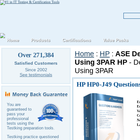
Home
Products
Certifications
Value Packs
Home
:
HP
:
ASE De
Over 271,384
Using 3PAR HP
- D
Satisfied Customers
Using 3PAR
Since 2002
See testimonials
HP HP0-J49 Question
E
You are
E
guaranteed to
V
pass your
C
professional
N
tests using the
L
Testking preparation tools.
Testking practice questioned