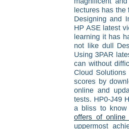
magnificent and
lectures has the 
Designing and 
HP ASE latest vi
learning it has
not like dull D
Using 3PAR lates
can without diff
Cloud Solutions 
scores by downl
online and upd
tests. HP0-J49 
a bliss to know 
offers of online
uppermost achi