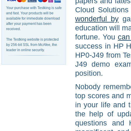
papers and late
Cloud Solution
Your purchase with Testking is safe
and fast. Your products will be
wonderful by
gai
available for immediate download
after your payment has been
education will ma
received.
fortune. You
can
The Testking website is protected
success in HP H
by 256-bit SSL from McAfee, the
leader in online security.
HP0-J49 from Tes
J49 demo exam 
position.
Nobody remember
top scores and m
in your life and
the help of up
questions and 