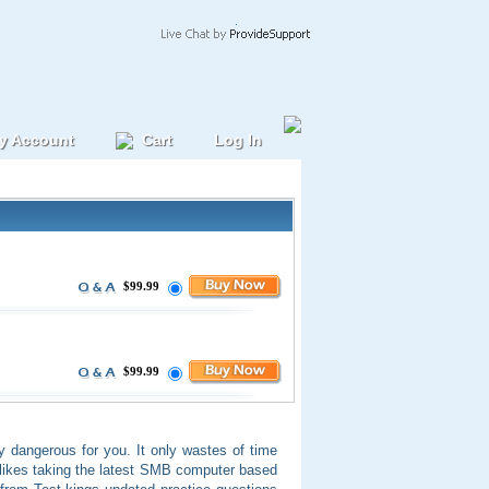
y Account
Cart
Log In
$99.99
$99.99
ry dangerous for you. It only wastes of time
 likes taking the latest SMB computer based