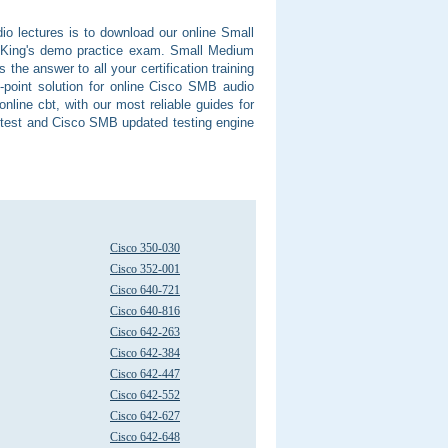
o lectures is to download our online Small
tKing's demo practice exam. Small Medium
he answer to all your certification training
-point solution for online Cisco SMB audio
nline cbt, with our most reliable guides for
e test and Cisco SMB updated testing engine
Cisco 350-030
Cisco 352-001
Cisco 640-721
Cisco 640-816
Cisco 642-263
Cisco 642-384
Cisco 642-447
Cisco 642-552
Cisco 642-627
Cisco 642-648