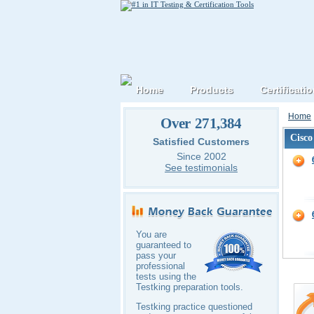
Home
Products
Certificati
Home
Over 271,384
Cisco
Satisfied Customers
Since 2002
See testimonials
You are
guaranteed to
pass your
professional
tests using the
Testking preparation tools.
Testking practice questioned