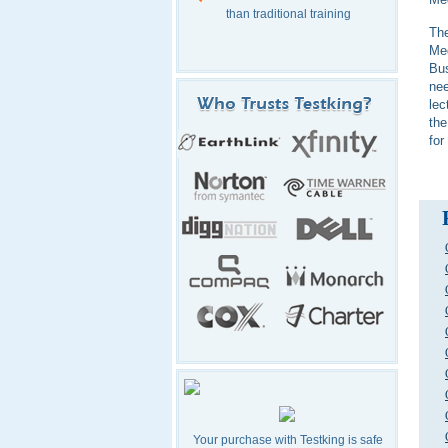
than traditional training
The
Me
Bus
nee
lec
the
for
Your purchase with Testking is safe