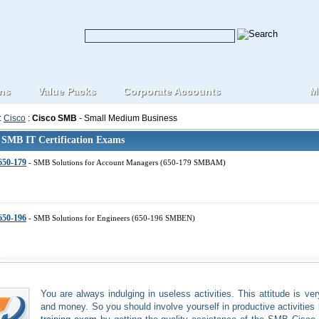
ons
Value Packs
Corporate Accounts
M
:
Cisco
:
Cisco SMB
- Small Medium Business
 SMB IT Certification Exams
650-179
- SMB Solutions for Account Managers (650-179 SMBAM)
650-196
- SMB Solutions for Engineers (650-196 SMBEN)
You are always indulging in useless activities. This attitude is ve
and money. So you should involve yourself in productive activities