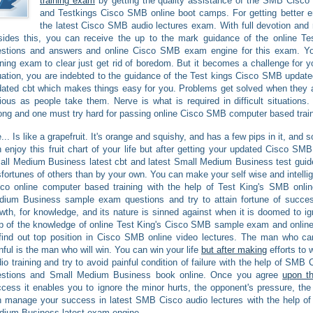
training exam
by getting the quality assistance of the SMB Cisco 
and Testkings Cisco SMB online boot camps. For getting better e
the latest Cisco SMB audio lectures exam. With full devotion and
ides this, you can receive the up to the mark guidance of the online T
estions and answers and online Cisco SMB exam engine for this exam. Y
ining exam to clear just get rid of boredom. But it becomes a challenge for you
uation, you are indebted to the guidance of the Test kings Cisco SMB upda
ated cbt which makes things easy for you. Problems get solved when they a
ious as people take them. Nerve is what is required in difficult situation
ong and one must try hard for passing online Cisco SMB computer based train
e... Is like a grapefruit. It's orange and squishy, and has a few pips in it, and
 enjoy this fruit chart of your life but after getting your updated Cisco SMB
ll Medium Business latest cbt and latest Small Medium Business test gui
fortunes of others than by your own. You can make your self wise and intellig
sco online computer based training with the help of Test King's SMB onl
dium Business sample exam questions and try to attain fortune of succ
wth, for knowledge, and its nature is sinned against when it is doomed to 
p of the knowledge of online Test King's Cisco SMB sample exam and onli
find out top position in Cisco SMB online video lectures. The man who can 
nful is the man who will win. You can win your life
but after making
efforts to
io training and try to avoid painful condition of failure with the help of SM
estions and Small Medium Business book online. Once you agree
upon t
cess it enables you to ignore the minor hurts, the opponent's pressure, the 
 manage your success in latest SMB Cisco audio lectures with the help of
dium Business latest exam engine.