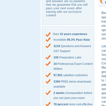
and answers are so powerful
that we guarantee that you will
pass your next exam after
training with our exclusive
Bes
content.
qu
tra
sit
upd
ser
Over
10 years experience
str
Incredible
99.3% Pass Rate
Lif
3218
Questions and Answers
can
24/7 Support
Sma
108
Preparation Labs
mis
Ci
34
Professional Exam Content
Me
Writers
gro
97,902
satisfied customers
hel
to 
3390
FREE demo downloads
pai
available
aud
qu
2 weeks
of preparation before
suc
you can pass your exam
can
78 percent
more cost effective
Me