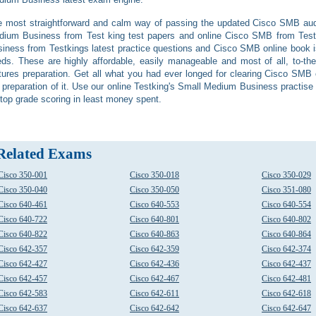
 most straightforward and calm way of passing the updated Cisco SMB audi
dium Business from Test king test papers and online Cisco SMB from Tes
iness from Testkings latest practice questions and Cisco SMB online book is t
ds. These are highly affordable, easily manageable and most of all, to-the
tures preparation. Get all what you had ever longed for clearing Cisco SMB o
 preparation of it. Use our online Testking's Small Medium Business practis
 top grade scoring in least money spent.
Related Exams
Cisco 350-001
Cisco 350-018
Cisco 350-029
Cisco 350-040
Cisco 350-050
Cisco 351-080
Cisco 640-461
Cisco 640-553
Cisco 640-554
Cisco 640-722
Cisco 640-801
Cisco 640-802
Cisco 640-822
Cisco 640-863
Cisco 640-864
Cisco 642-357
Cisco 642-359
Cisco 642-374
Cisco 642-427
Cisco 642-436
Cisco 642-437
Cisco 642-457
Cisco 642-467
Cisco 642-481
Cisco 642-583
Cisco 642-611
Cisco 642-618
Cisco 642-637
Cisco 642-642
Cisco 642-647