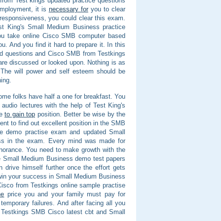
from Test kings updated practice questions
mployment, it is
necessary for
you to clear
 responsiveness, you could clear this exam.
est King's Small Medium Business practice
ou take online Cisco SMB computer based
. And you find it hard to prepare it. In this
ted questions and Cisco SMB from Testkings
re discussed or looked upon. Nothing is as
s. The will power and self esteem should be
ing.
 some folks have half a one for breakfast. You
 audio lectures with the help of Test King's
de
to gain top
position. Better be wise by the
ent to find out excellent position in the SMB
ine demo practise exam and updated Small
ess in the exam. Every mind was made for
ignorance. You need to make growth with the
ne Small Medium Business demo test papers
drive himself further once the effort gets
 win your success in Small Medium Business
B Cisco from Testkings online sample practise
he
price you and your family must pay for
temporary failures. And after facing all you
 Testkings SMB Cisco latest cbt and Small