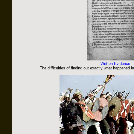
Written Evidence
The difficulties of finding out exactly what happened 