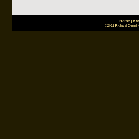
Home
Abo
|
©2011 Richard Denning