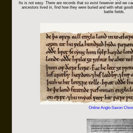
Its is not easy. There are records that so exist however and we can
ancestors lived in, find how they were buried and with what go
battle fields.
Online Anglo-Saxon Chron