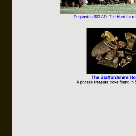
Degsastan 603 AD: The Hunt for a lo
The Staffordshire Ho
A pricess treasure trove found in 