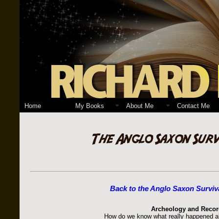
Home
My Books
About Me
Contact Me
Back to the Anglo Saxon Surviv
Archeology and Recor
How do we know what really happened al