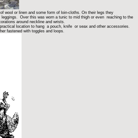
of wool or linen and some form of loin-cloths. On their legs they
leggings. Over this was worn a tunic to mid thigh or even reaching to the
corations around neckline and wrists.
 practical location to hang a pouch, knife or seax and other accessories.
er fastened with toggles and loops.