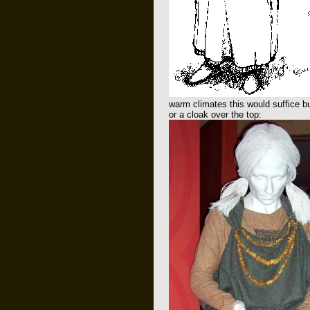
warm climates this would suffice bu
or a cloak over the top: