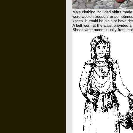
Male clothing included shirts made 
wore woolen trousers or sometimes 
knees. It could be plain or have de
A belt worn at the waist provided a
Shoes were made usually from leath