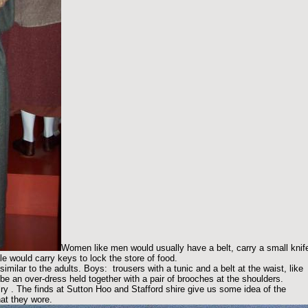
Women like men would usually have a belt, carry a small knif
e would carry keys to lock the store of food.
milar to the adults. Boys: trousers with a tunic and a belt at the waist, like
e an over-dress held together with a pair of brooches at the shoulders.
ry . The finds at Sutton Hoo and Stafford shire give us some idea of the
hat they wore.