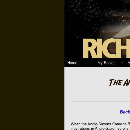
Home
My Books
A
Back
When the Anglo-Saxons Came to Brit
illustrations in Anglo-Saxon scroll