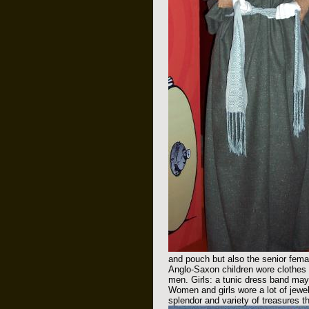
and pouch but also the senior femal
Anglo-Saxon children wore clothes si
men. Girls: a tunic dress band mayb
Women and girls wore a lot of jewel
splendor and variety of treasures t