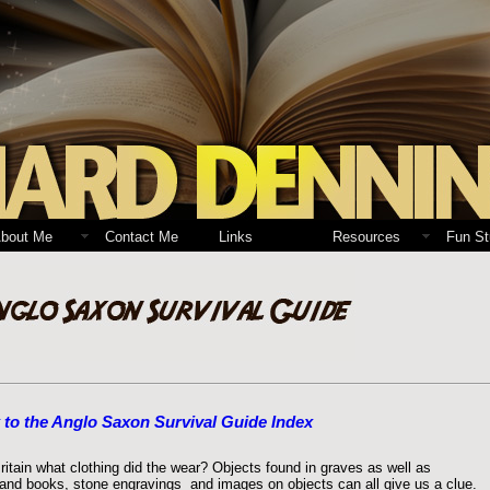
bout Me
Contact Me
Links
Resources
Fun St
 to the Anglo Saxon Survival Guide Index
ain what clothing did the wear? Objects found in graves as well as
s and books, stone engravings and images on objects can all give us a clue.