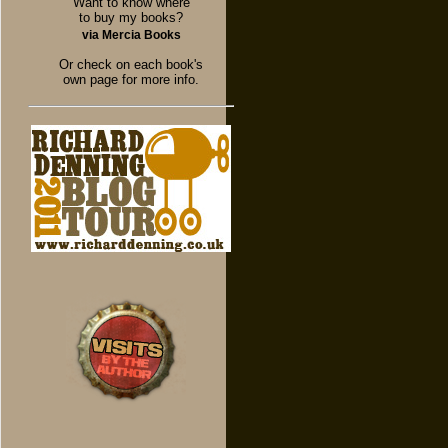
Want to know where
to buy my books?
via Mercia Books
Or check on each book's
own page for more info.