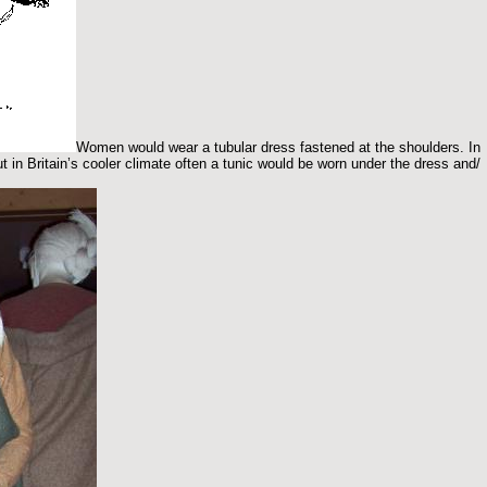
Women would wear a tubular dress fastened at the shoulders. In
t in Britain’s cooler climate often a tunic would be worn under the dress and/