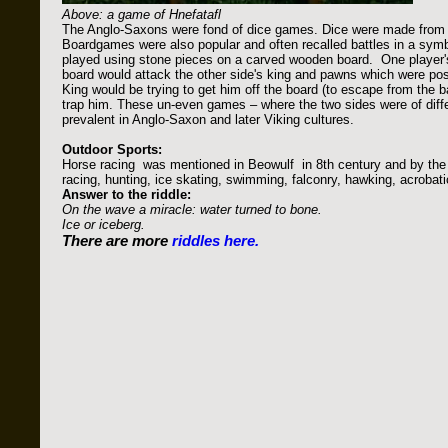
Above: a game of Hnefatafl
The Anglo-Saxons were fond of dice games. Dice were made from 
Boardgames were also popular and often recalled battles in a symb
played using stone pieces on a carved wooden board. One player'
board would attack the other side's king and pawns which were posi
King would be trying to get him off the board (to escape from the ba
trap him. These un-even games – where the two sides were of differ
prevalent in Anglo-Saxon and later Viking cultures.
Outdoor Sports:
Horse racing was mentioned in Beowulf in 8th century and by the w
racing, hunting, ice skating, swimming, falconry, hawking, acrobat
Answer to the riddle:
On the wave a miracle: water turned to bone.
Ice or iceberg.
There are more
riddles here.