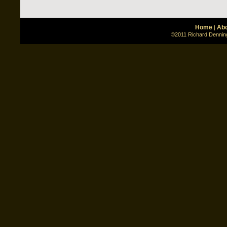
Home
Abo
|
©2011 Richard Denning