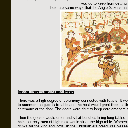
you do to keep from getting
Here are some ways that the Anglo Saxons had 
Indoor entertainment and feasts
There was a high degree of ceremony connected with feasts. It wou
to summon the guests to table and the host would great them at t
ceremony at the door. The doors were shut to keep gate crashers 
Then the guests would enter and sit at benches lining long tables. T
halls but only men of high rank would sit at the high table. Women
drinks for the king and lords. In the Christian era bread was bles