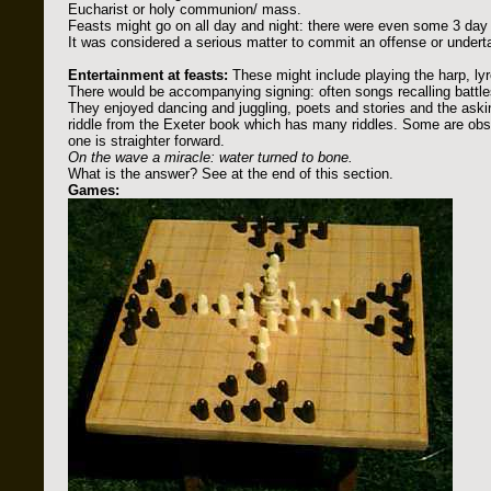
Eucharist or holy communion/ mass.
Feasts might go on all day and night: there were even some 3 day 
It was considered a serious matter to commit an offense or underta
Entertainment at feasts:
These might include playing the harp, lyr
There would be accompanying signing: often songs recalling battle
They enjoyed dancing and juggling, poets and stories and the askin
riddle from the Exeter book which has many riddles. Some are ob
one is straighter forward.
On the wave a miracle: water turned to bone.
What is the answer? See at the end of this section.
Games: