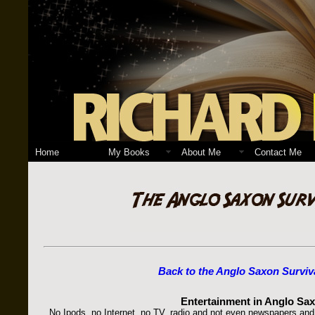
Home
My Books
About Me
Contact Me
Back to the Anglo Saxon Surviv
Entertainment in Anglo Sax
No Ipods, no Internet, no TV, radio and not even newspapers and