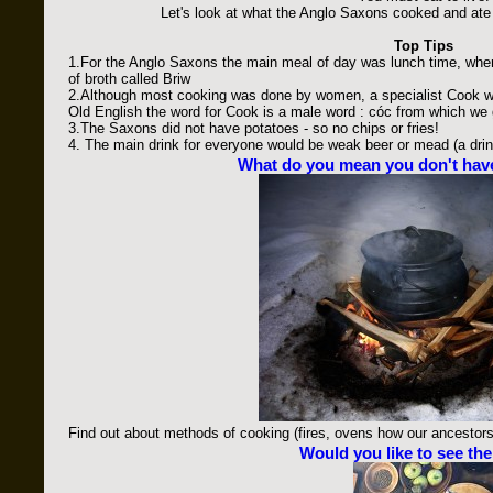
Let's look at what the Anglo Saxons cooked and ate 
Top Tips
1.For the Anglo Saxons the main meal of day was lunch time, whe
of broth called Briw
2.Although most cooking was done by women, a specialist Cook w
Old English the word for Cook is a male word : cóc from which we
3.The Saxons did not have potatoes - so no chips or fries!
4. The main drink for everyone would be weak beer or mead (a dri
What do you mean you don't hav
Find out about methods of cooking (fires, ovens how our ancestor
Would you like to see th