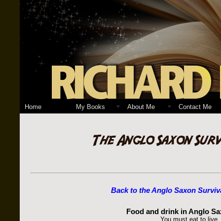
Home
My Books
About Me
Contact Me
Back to the Anglo Saxon Surviv
Food and drink in Anglo Sa
You must eat to live.