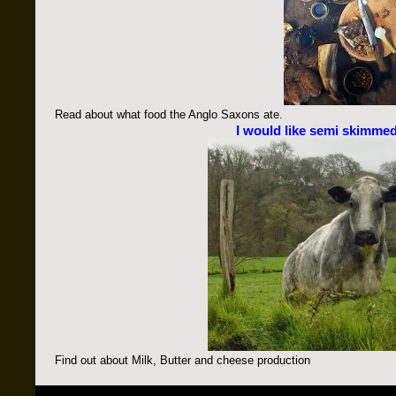
Read about what food the Anglo Saxons ate.
I would like semi skimmed
Find out about Milk, Butter and cheese production