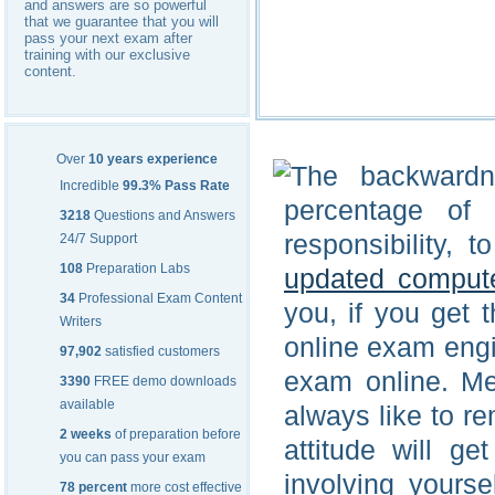
and answers are so powerful
that we guarantee that you will
pass your next exam after
training with our exclusive
content.
Over
10 years experience
The backwardn
Incredible
99.3% Pass Rate
percentage of i
3218
Questions and Answers
responsibility, 
24/7 Support
108
Preparation Labs
updated comput
34
Professional Exam Content
you, if you get 
Writers
online exam engi
97,902
satisfied customers
exam online. Men
3390
FREE demo downloads
available
always like to re
2 weeks
of preparation before
attitude will g
you can pass your exam
involving yourse
78 percent
more cost effective