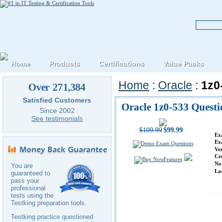
Home
Products
Certifications
Value Packs
Home
:
Oracle
:
1z0
Over 271,384
Satisfied Customers
Oracle 1z0-533 Quest
Since 2002
See testimonials
$109.99
$99.99
Ex
Ex
Ve
Ce
Features
No
You are
La
guaranteed to
pass your
professional
tests using the
Testking preparation tools.
Testking practice questioned