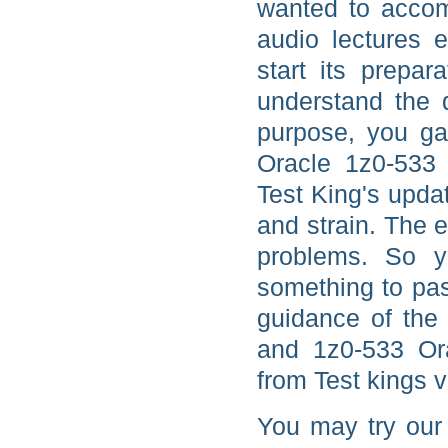
wanted to accom
audio lectures 
start its prepar
understand the q
purpose, you ga
Oracle 1z0-533 
Test King's upda
and strain. The 
problems. So y
something to pas
guidance of the 
and 1z0-533 Ora
from Test kings v
You may try our 