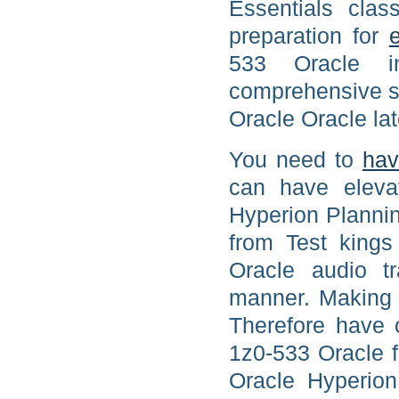
Essentials cla
preparation for
533 Oracle i
comprehensive st
Oracle Oracle lat
You need to
hav
can have eleva
Hyperion Plannin
from Test king
Oracle audio tr
manner. Making t
Therefore have o
1z0-533 Oracle f
Oracle Hyperion