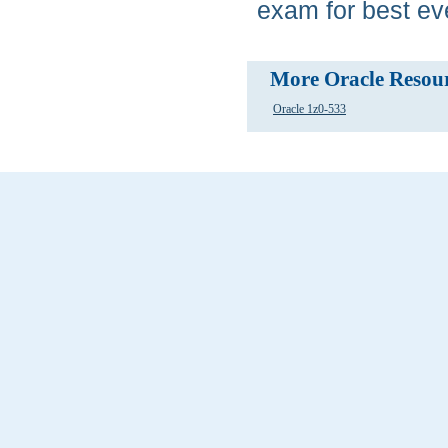
exam for best eve
More Oracle Resou
Oracle 1z0-533