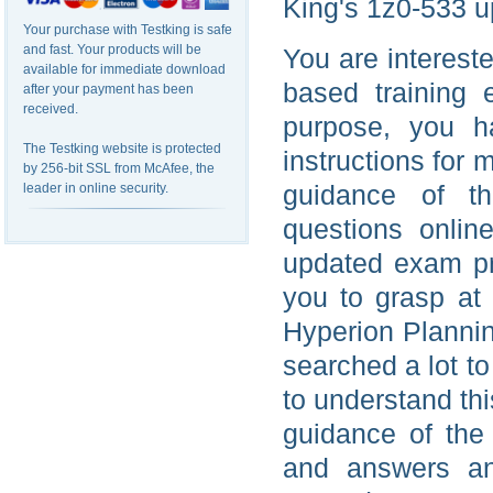
King's 1z0-533 u
Your purchase with Testking is safe
and fast. Your products will be
You are interest
available for immediate download
based training 
after your payment has been
received.
purpose, you h
The Testking website is protected
instructions for 
by 256-bit SSL from McAfee, the
guidance of th
leader in online security.
questions onlin
updated exam pre
you to grasp at
Hyperion Plannin
searched a lot t
to understand th
guidance of the
and answers an