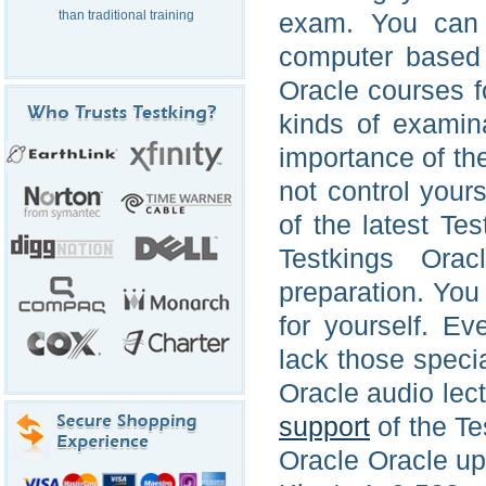
than traditional training
exam. You can 
computer based 
Oracle courses fo
kinds of examin
importance of th
not control your
of the latest T
Testkings Orac
preparation. You 
for yourself. Ev
lack those speci
Oracle audio lec
support
of the Te
Oracle Oracle up