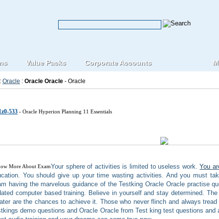
ons
Value Packs
Corporate Accounts
M
:
Oracle
:
Oracle Oracle
- Oracle
e Oracle IT Certification Exams
1z0-533
- Oracle Hyperion Planning 11 Essentials
Your sphere of activities is limited to useless work.
You ar
cation. You should give up your time wasting activities. And you must tak
m having the marvelous guidance of the Testking Oracle Oracle practise q
ated computer based training. Believe in yourself and stay determined. The
ater are the chances to achieve it. Those who never flinch and always tread 
tkings demo questions and Oracle Oracle from Test king test questions and 