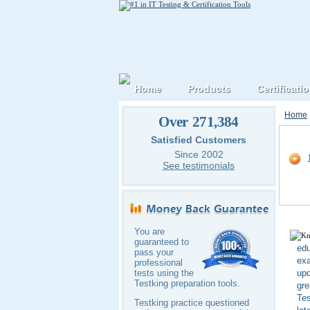
Home
Products
Certificati
Home
Over 271,384
Oracl
Satisfied Customers
Since 2002
See testimonials
You are
guaranteed to
edu
pass your
exa
professional
upd
tests using the
Testking preparation tools.
gre
Tes
Testking practice questioned