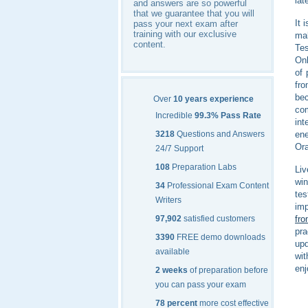
lat
and answers are so powerful
that we guarantee that you will
It 
pass your next exam after
training with our exclusive
mak
content.
Tes
Onl
of 
fr
bec
Over
10 years experience
com
Incredible
99.3% Pass Rate
int
ene
3218
Questions and Answers
Ora
24/7 Support
108
Preparation Labs
Liv
win
34
Professional Exam Content
tes
Writers
imp
fro
97,902
satisfied customers
pra
3390
FREE demo downloads
upd
available
wit
enj
2 weeks
of preparation before
you can pass your exam
78 percent
more cost effective