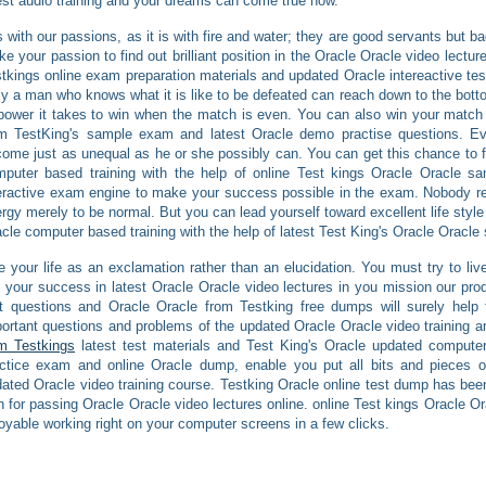
est audio training and your dreams can come true now.
is with our passions, as it is with fire and water; they are good servants but b
e your passion to find out brilliant position in the Oracle Oracle video lectur
tkings online exam preparation materials and updated Oracle intereactive test
y a man who knows what it is like to be defeated can reach down to the bott
power it takes to win when the match is even. You can also win your match o
om TestKing's sample exam and latest Oracle demo practise questions. Ev
ome just as unequal as he or she possibly can. You can get this chance to f
puter based training with the help of online Test kings Oracle Oracle sa
eractive exam engine to make your success possible in the exam. Nobody re
rgy merely to be normal. But you can lead yourself toward excellent life style
cle computer based training with the help of latest Test King's Oracle Oracle
e your life as an exclamation rather than an elucidation. You must try to l
 your success in latest Oracle Oracle video lectures in you mission our pr
t questions and Oracle Oracle from Testking free dumps will surely help 
ortant questions and problems of the updated Oracle Oracle video training a
m Testkings
latest test materials and Test King's Oracle updated computer
ctice exam and online Oracle dump, enable you put all bits and pieces of
ated Oracle video training course. Testking Oracle online test dump has bee
h for passing Oracle Oracle video lectures online. online Test kings Oracle O
oyable working right on your computer screens in a few clicks.