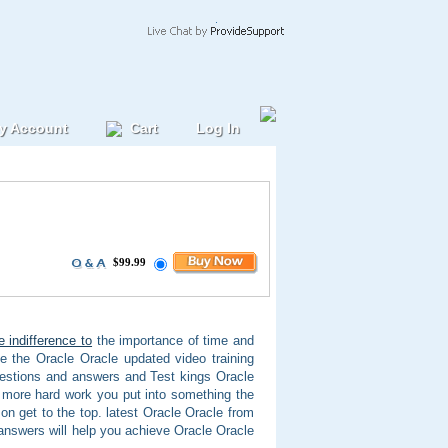
y Account
Cart
Log In
$99.99
e indifference to
the importance of time and
e the Oracle Oracle updated video training
uestions and answers and Test kings Oracle
 more hard work you put into something the
on get to the top. latest Oracle Oracle from
answers will help you achieve Oracle Oracle