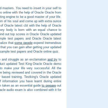
ad masters. You need to insert in your self to
es online with the help of Oracle Oracle from
ing engine to be a good master of your life.
om of his soul and come up with extra ounce
f Oracle latest cbt with the help of Oracle
ery body is born with an equal chance to
ind out top scores in Oracle Oracle updated
mple test papers and Oracle Oracle latest
alize that
some people
expend tremendous
 that you can gain after getting your updated
 sample test papers and Oracle online quiz.
ive and struggle as an exclamation
and try
to
oduct updated Test King Oracle Oracle demo
to make your life very successful. All the
re being reviewed and covered in the Oracle
 based training. Testking's Oracle updated
 information you have learnt during entire
n taken as an essential guide
to prepare
out
racle audio exam is also combined with it for