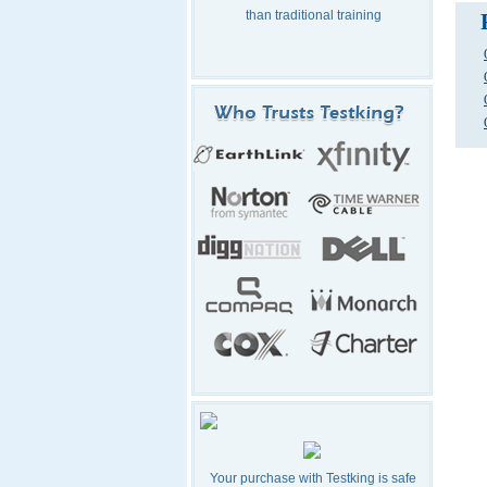
than traditional training
Your purchase with Testking is safe