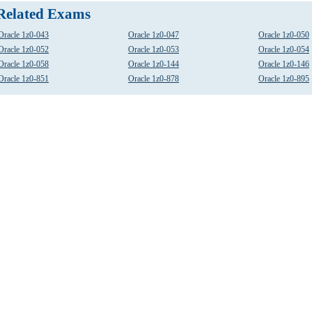
Related Exams
Oracle 1z0-043
Oracle 1z0-047
Oracle 1z0-050
Oracle 1z0-052
Oracle 1z0-053
Oracle 1z0-054
Oracle 1z0-058
Oracle 1z0-144
Oracle 1z0-146
Oracle 1z0-851
Oracle 1z0-878
Oracle 1z0-895