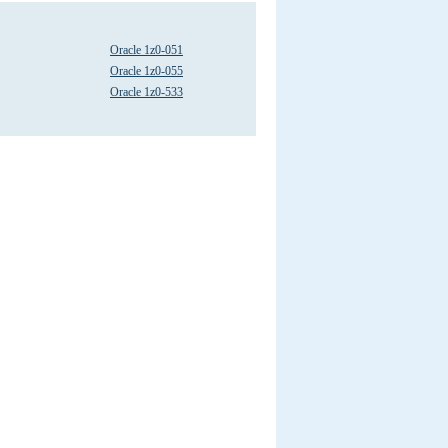
Oracle 1z0-051
Oracle 1z0-055
Oracle 1z0-533