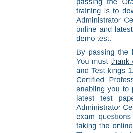
passing the Or
training is to d
Administrator Ce
online and lates
demo test.
By passing the 
You must
thank 
and Test kings 1
Certified Profe
enabling you to 
latest test pa
Administrator Cer
exam questions 
taking the onlin