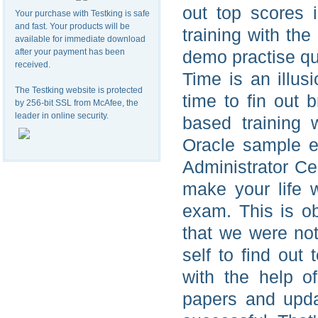
out top scores 
Your purchase with Testking is safe
and fast. Your products will be
training with th
available for immediate download
after your payment has been
demo practise qu
received.
Time is an illus
The Testking website is protected
time to fin out b
by 256-bit SSL from McAfee, the
leader in online security.
based training 
Oracle sample e
Administrator Cer
make your life w
exam. This is o
that we were not
self to find out
with the help o
papers and upda