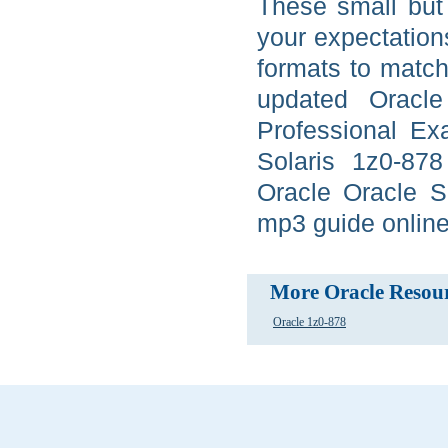
These small but 
your expectation
formats to match
updated Oracle
Professional Ex
Solaris 1z0-878
Oracle Oracle S
mp3 guide online,
More Oracle Resou
Oracle 1z0-878