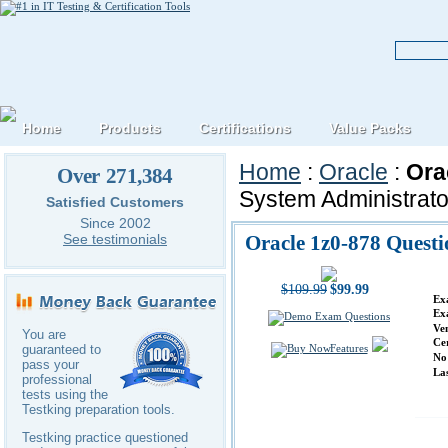
Home
Products
Certifications
Value Packs
Home
:
Oracle
:
Ora
Over 271,384
System Administrator
Satisfied Customers
Since 2002
Oracle 1z0-878 Quest
See testimonials
$109.99
$99.99
Ex
Ex
Ve
You are
Ce
Features
guaranteed to
No
pass your
La
professional
tests using the
Testking preparation tools.
Testking practice questioned