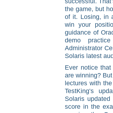
successful. That'
the game, but h
of it. Losing, i
win your positi
guidance of Orac
demo practic
Administrator Ce
Solaris latest au
Ever notice tha
are winning? But
lectures with the
TestKing's upd
Solaris updated 
score in the ex