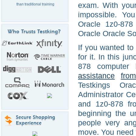
exam. With your 
than traditional training
impossible. You
Oracle 1z0-878 
Oracle Oracle Sol
If you wanted to 
for it. In this ju
878 computer 
assistance
fro
Testkings Or
Administrator Ce
and 1z0-878 fro
beginning the u
people very an
move. You need