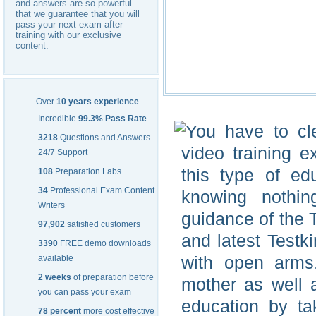
and answers are so powerful
that we guarantee that you will
pass your next exam after
training with our exclusive
content.
Over
10 years experience
Incredible
99.3% Pass Rate
You have to cle
3218
Questions and Answers
video training 
24/7 Support
this type of ed
108
Preparation Labs
34
Professional Exam Content
knowing nothin
Writers
guidance of the 
97,902
satisfied customers
and latest Testk
3390
FREE demo downloads
with open arm
available
2 weeks
of preparation before
mother as well a
you can pass your exam
education by ta
78 percent
more cost effective