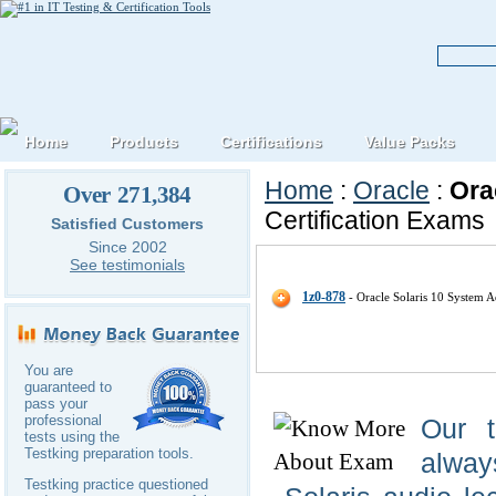
Home
Products
Certifications
Value Packs
Home
:
Oracle
:
Ora
Over 271,384
Certification Exams
Satisfied Customers
Since 2002
Oracle Oracle-Solaris IT Certific
See testimonials
1z0-878
- Oracle Solaris 10 System Ad
You are
guaranteed to
pass your
professional
Our 
tests using the
Testking preparation tools.
alway
Testking practice questioned