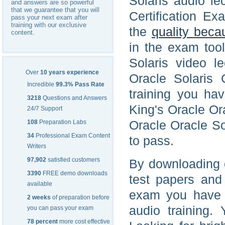
Solaris audio le
and answers are so powerful
that we guarantee that you will
Certification Ex
pass your next exam after
training with our exclusive
the
quality beca
content.
in the exam too
Solaris video l
Over
10 years experience
Oracle Solaris 
Incredible
99.3% Pass Rate
training you ha
3218
Questions and Answers
King's Oracle Ora
24/7 Support
Oracle Oracle So
108
Preparation Labs
34
Professional Exam Content
to pass.
Writers
97,902
satisfied customers
By downloading 
3390
FREE demo downloads
test papers and
available
exam you have a
2 weeks
of preparation before
audio training.
you can pass your exam
78 percent
more cost effective