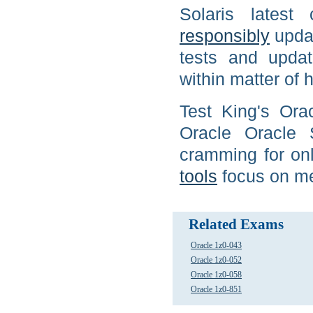
Solaris latest
responsibly
updat
tests and updat
within matter of h
Test King's Ora
Oracle Oracle 
cramming for onl
tools
focus on me
Related Exams
Oracle 1z0-043
Oracle 1z0-052
Oracle 1z0-058
Oracle 1z0-851