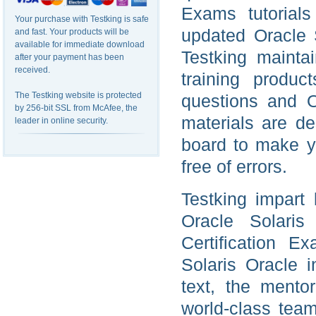
Exams tutorials
Your purchase with Testking is safe
updated Oracle S
and fast. Your products will be
available for immediate download
Testking mainta
after your payment has been
received.
training produc
The Testking website is protected
questions and O
by 256-bit SSL from McAfee, the
materials are d
leader in online security.
board to make yo
free of errors.
Testking impart 
Oracle Solaris
Certification 
Solaris Oracle 
text, the mento
world-class tea