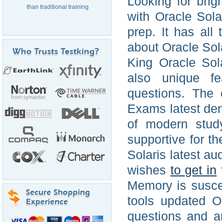
Looking for brig
than traditional training
with Oracle Sola
prep. It has all
about Oracle Sola
King Oracle Sol
also unique fe
questions. The o
Exams latest de
of modern stud
supportive for t
Solaris latest aud
wishes
to get in
Memory is suscep
tools updated O
questions and an