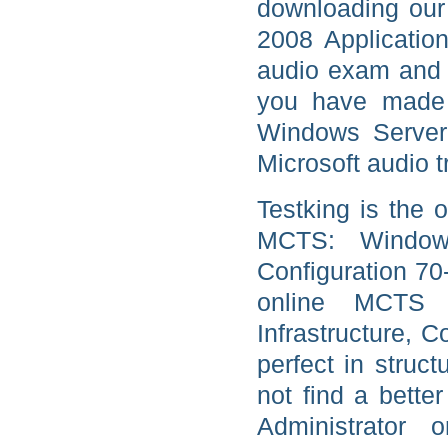
downloading our
2008 Application
audio exam and 
you have made 
Windows Server 
Microsoft audio t
Testking is the o
MCTS: Windows 
Configuration 70
online MCTS 
Infrastructure, 
perfect in struc
not find a bette
Administrator o