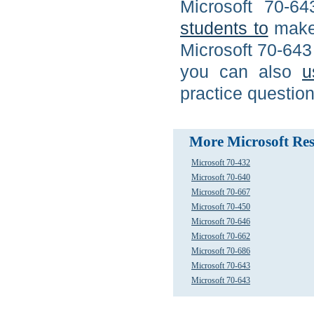
Microsoft 70-6
students to
make 
Microsoft 70-643
you can also
u
practice questio
More Microsoft Res
Microsoft 70-432
Microsoft 70-640
Microsoft 70-667
Microsoft 70-450
Microsoft 70-646
Microsoft 70-662
Microsoft 70-686
Microsoft 70-643
Microsoft 70-643