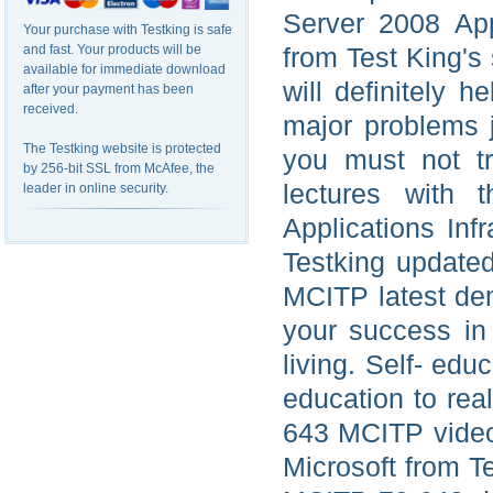
Server 2008 Appl
Your purchase with Testking is safe
and fast. Your products will be
from Test King's 
available for immediate download
will definitely 
after your payment has been
received.
major problems j
The Testking website is protected
you must not t
by 256-bit SSL from McAfee, the
lectures with
leader in online security.
Applications Inf
Testking update
MCITP latest dem
your success in
living. Self- edu
education to rea
643 MCITP video 
Microsoft from T