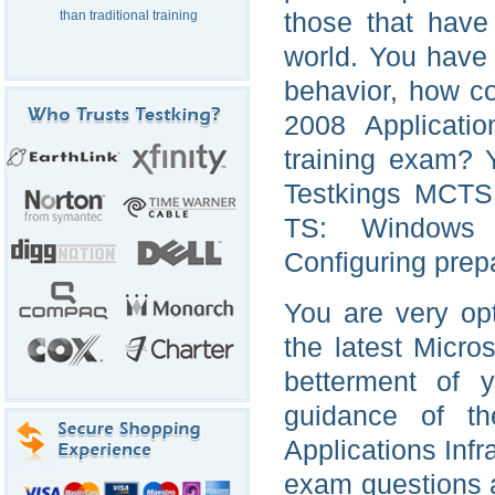
those that have
than traditional training
world. You have v
behavior, how c
2008 Applicatio
training exam? 
Testkings MCTS 
TS: Windows S
Configuring prepa
You are very opt
the latest Micro
betterment of 
guidance of t
Applications Infr
exam questions 