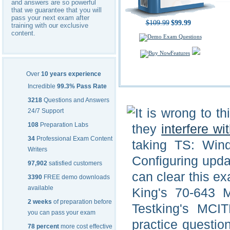
and answers are so powerful
that we guarantee that you will
pass your next exam after
$109.99
$99.99
training with our exclusive
content.
Features
Over
10 years experience
Incredible
99.3% Pass Rate
3218
Questions and Answers
It is wrong to t
24/7 Support
108
Preparation Labs
they
interfere wi
34
Professional Exam Content
taking TS: Wind
Writers
Configuring upda
97,902
satisfied customers
can clear this ex
3390
FREE demo downloads
available
King's 70-643 
2 weeks
of preparation before
Testking's MCIT
you can pass your exam
practice questio
78 percent
more cost effective