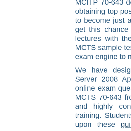
MCITP 70-643 de
obtaining top po
to become just 
get this chance 
lectures with th
MCTS sample tes
exam engine to m
We have desig
Server 2008 App
online exam ques
MCTS 70-643 fro
and highly con
training. Studen
upon these
gu