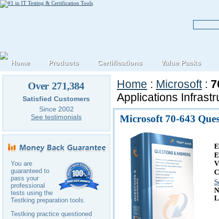
Home
Products
Certifications
Value Packs
Home
:
Microsoft
:
7
Over 271,384
Applications Infrast
Satisfied Customers
Since 2002
Microsoft 70-643 Que
See testimonials
E
E
V
You are
guaranteed to
C
pass your
S
professional
N
tests using the
L
Testking preparation tools.
Testking practice questioned