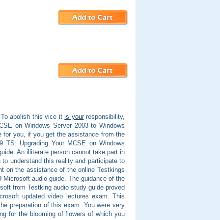
To abolish this vice it
is your
responsibility,
r MCSE on Windows Server 2003 to Windows
e for you, if you get the assistance from the
-649 TS: Upgrading Your MCSE on Windows
de. An illiterate person cannot take part in
u to understand this reality and participate to
t on the assistance of the online Testkings
Microsoft audio guide. The guidance of the
oft from Testking audio study guide proved
crosoft updated video lectures exam. This
the preparation of this exam. You were very
g for the blooming of flowers of which you