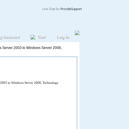
y Account
Cart
Log In
 Server 2003 to Windows Server 2008,
2003 to Windows Server 2008, Technology