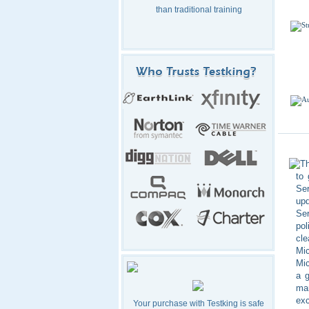
than traditional training
Th
to
Ser
up
Ser
pol
cle
Mic
Mic
a g
mar
exc
Your purchase with Testking is safe