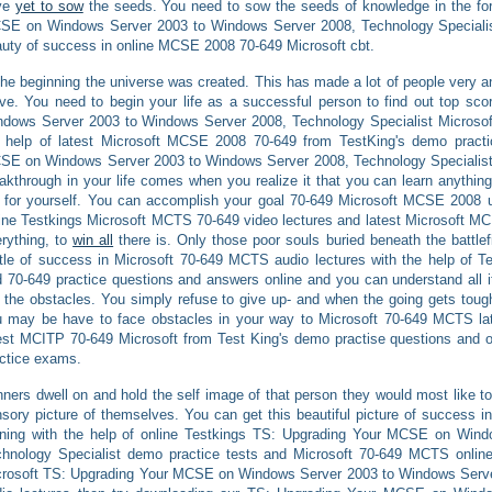
ve
yet to sow
the seeds. You need to sow the seeds of knowledge in the fo
SE on Windows Server 2003 to Windows Server 2008, Technology Specialist
uty of success in online MCSE 2008 70-649 Microsoft cbt.
the beginning the universe was created. This has made a lot of people very 
e. You need to begin your life as a successful person to find out top sc
dows Server 2003 to Windows Server 2008, Technology Specialist Microso
e help of latest Microsoft MCSE 2008 70-649 from TestKing's demo prac
E on Windows Server 2003 to Windows Server 2008, Technology Specialist
akthrough in your life comes when you realize it that you can learn anythi
 for yourself. You can accomplish your goal 70-649 Microsoft MCSE 2008 u
ine Testkings Microsoft MCTS 70-649 video lectures and latest Microsoft M
rything, to
win all
there is. Only those poor souls buried beneath the battlef
tle of success in Microsoft 70-649 MCTS audio lectures with the help of 
 70-649 practice questions and answers online and you can understand all i
 the obstacles. You simply refuse to give up- and when the going gets toug
 may be have to face obstacles in your way to Microsoft 70-649 MCTS late
est MCITP 70-649 Microsoft from Test King's demo practise questions and
ctice exams.
ners dwell on and hold the self image of that person they would most like to
sory picture of themselves. You can get this beautiful picture of success 
aining with the help of online Testkings TS: Upgrading Your MCSE on Win
hnology Specialist demo practice tests and Microsoft 70-649 MCTS onlin
rosoft TS: Upgrading Your MCSE on Windows Server 2003 to Windows Serve