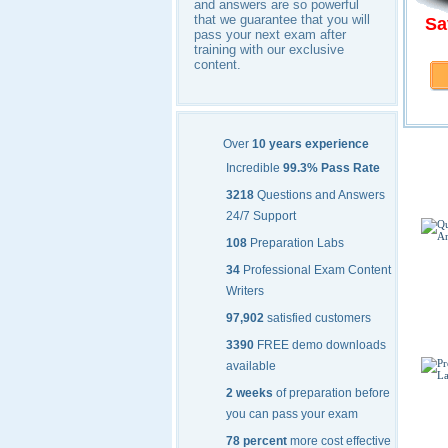
and answers are so powerful
that we guarantee that you will
Sa
pass your next exam after
training with our exclusive
content.
Micr
Over
10 years experience
Incredible
99.3% Pass Rate
3218
Questions and Answers
24/7 Support
108
Preparation Labs
34
Professional Exam Content
Writers
97,902
satisfied customers
3390
FREE demo downloads
available
2 weeks
of preparation before
you can pass your exam
78 percent
more cost effective