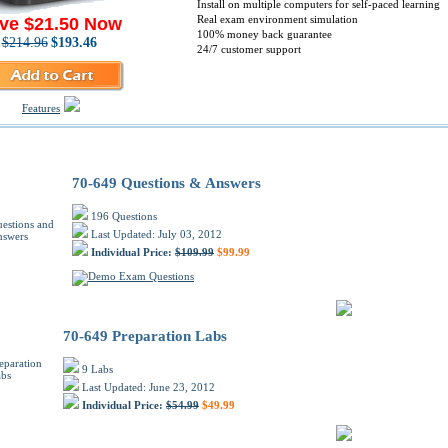
Install on multiple computers for self-paced learning
Real exam environment simulation
ve $21.50 Now
100% money back guarantee
$214.96
$193.46
24/7 customer support
Features
osoft 70-649 PDF Training Products
70-649 Questions & Answers
196 Questions
Last Updated: July 03, 2012
Individual Price:
$109.99
$99.99
70-649 Preparation Labs
9 Labs
Last Updated: June 23, 2012
Individual Price:
$54.99
$49.99