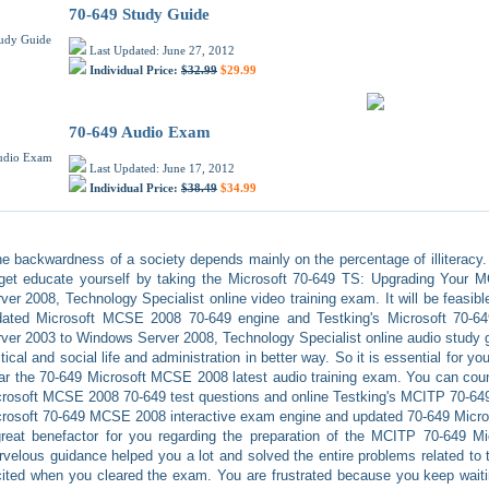
70-649 Study Guide
Last Updated: June 27, 2012
Individual Price:
$32.99
$29.99
70-649 Audio Exam
Last Updated: June 17, 2012
Individual Price:
$38.49
$34.99
e backwardness of a society depends mainly on the percentage of illiteracy. 
 get educate yourself by taking the Microsoft 70-649 TS: Upgrading You
ver 2008, Technology Specialist online video training exam. It will be feasibl
dated Microsoft MCSE 2008 70-649 engine and Testking's Microsoft 70
ver 2003 to Windows Server 2008, Technology Specialist online audio study gui
itical and social life and administration in better way. So it is essential for yo
ar the 70-649 Microsoft MCSE 2008 latest audio training exam. You can coun
rosoft MCSE 2008 70-649 test questions and online Testking's MCITP 70-649 
rosoft 70-649 MCSE 2008 interactive exam engine and updated 70-649 Micros
reat benefactor for you regarding the preparation of the MCITP 70-649 Mi
velous guidance helped you a lot and solved the entire problems related to 
ited when you cleared the exam. You are frustrated because you keep waitin