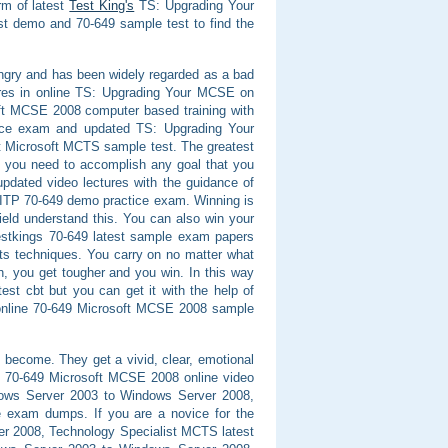
rm of latest
Test King's
TS: Upgrading Your
 demo and 70-649 sample test to find the
angry and has been widely regarded as a bad
ores in online TS: Upgrading Your MCSE on
ft MCSE 2008 computer based training with
tice exam and updated TS: Upgrading Your
 Microsoft MCTS sample test. The greatest
ng you need to accomplish any goal that you
pdated video lectures with the guidance of
CITP 70-649 demo practice exam. Winning is
ield understand this. You can also win your
Testkings 70-649 latest sample exam papers
ts techniques. You carry on no matter what
h, you get tougher and you win. In this way
st cbt but you can get it with the help of
 online 70-649 Microsoft MCSE 2008 sample
 become. They get a vivid, clear, emotional
in 70-649 Microsoft MCSE 2008 online video
dows Server 2003 to Windows Server 2008,
e exam dumps. If you are a novice for the
r 2008, Technology Specialist MCTS latest