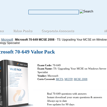
ons
Value Packs
Corporate Accounts
M
:
Microsoft
:
Microsoft 70-649 MCSE 2008
- TS: Upgrading Your MCSE on Windows
logy Specialist
rosoft 70-649 Value Pack
Exam Code:
70-649
Exam Name:
TS: Upgrading Your MCSE on Windows Server 
Specialist
Vendor:
Microsoft
Certs Covered:
MCTS
,
MCITP
,
MCSE 2008
Real 70-649 questions with answers
Instant download your exam questions & answers
Always up to date
Free updates for 90 days