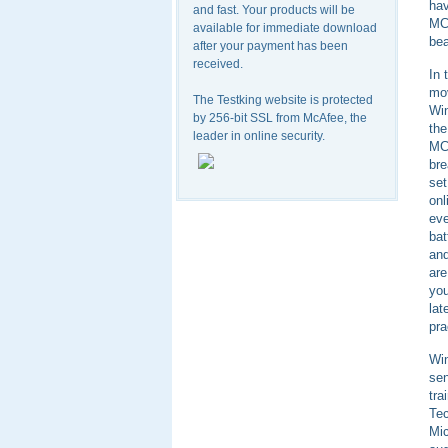
ha
and fast. Your products will be
MC
available for immediate download
bea
after your payment has been
received.
In 
mov
The Testking website is protected
Win
by 256-bit SSL from McAfee, the
th
leader in online security.
MCS
bre
set
onl
eve
bat
and
are
you
lat
pra
Win
sen
tr
Tec
Mic