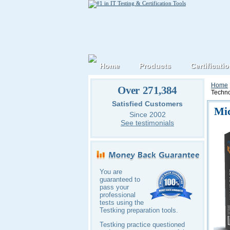
Home
Products
Certificati
Home
Over 271,384
Techno
Satisfied Customers
Mic
Since 2002
See testimonials
You are
guaranteed to
pass your
professional
tests using the
Testking preparation tools.
Testking practice questioned