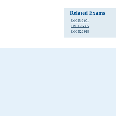
Related Exams
EMC E10-001
EMC E20-335
EMC E20-918