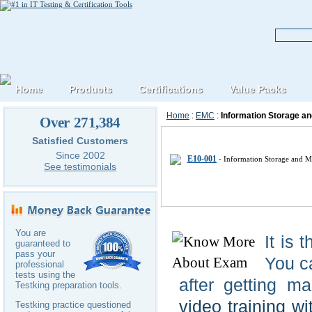
Home
Products
Certifications
Value Packs
Home
:
EMC
:
Information Storage 
Over 271,384
EMC EMCISA IT Certification E
Satisfied Customers
Since 2002
E10-001
- Information Storage and 
See testimonials
You are
It is 
guaranteed to
pass your
You c
professional
tests using the
after getting m
Testking preparation tools.
video training wi
Testking practice questioned