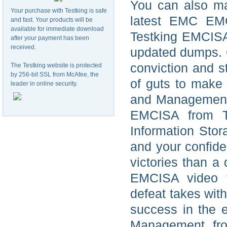
You can also ma
Your purchase with Testking is safe
latest EMC EMC
and fast. Your products will be
available for immediate download
Testking EMCIS
after your payment has been
received.
updated dumps. G
conviction and s
The Testking website is protected
by 256-bit SSL from McAfee, the
of guts to make 
leader in online security.
and Management 
EMCISA from Te
Information Sto
and your confid
victories than a
EMCISA video t
defeat takes wit
success in the 
Management fro