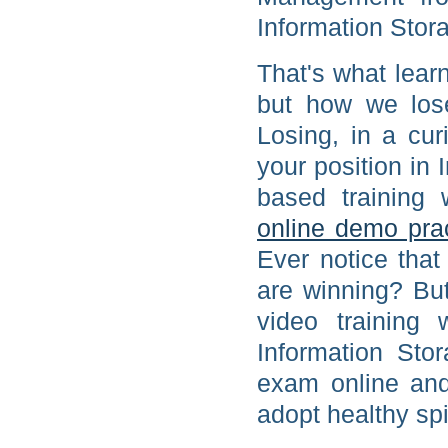
Information Stor
That's what learn
but how we los
Losing, in a cu
your position i
based training
online demo pra
Ever notice tha
are winning? Bu
video training 
Information St
exam online and
adopt healthy spi