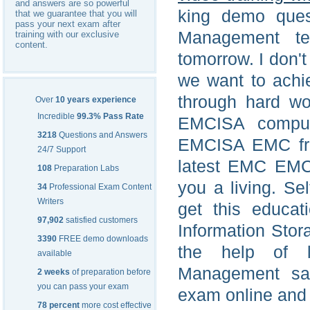
and answers are so powerful
king demo ques
that we guarantee that you will
pass your next exam after
Management te
training with our exclusive
content.
tomorrow. I don'
we want to achie
through hard w
Over
10 years experience
Incredible
99.3% Pass Rate
EMCISA compute
3218
Questions and Answers
EMCISA EMC from
24/7 Support
latest EMC EMC
108
Preparation Labs
you a living. Se
34
Professional Exam Content
Writers
get this educat
97,902
satisfied customers
Information Stor
3390
FREE demo downloads
the help of l
available
Management s
2 weeks
of preparation before
you can pass your exam
exam online and 
78 percent
more cost effective