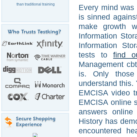
than traditional training
Every mind was m
is sinned agains
make growth w
Information Sto
Information St
tests to
find o
Management cbt o
is. Only those
understand this.
EMCISA video tr
EMCISA online 
answers online 
History has demo
encountered hea