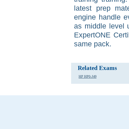
latest prep ma
engine handle ev
as middle level 
ExpertONE Certif
same pack.
Related Exams
HP HP0-J49