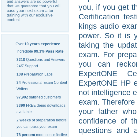
and answers are so powerful
you, if you get
that we guarantee that you will
pass your next exam after
Certification t
training with our exclusive
content.
kings audio exa
power. So it is 
taking the upda
Over
10 years experience
Incredible
99.3% Pass Rate
exam. For prepa
3218
Questions and Answers
you can recko
24/7 Support
ExpertONE Cer
108
Preparation Labs
ExpertONE HP exa
34
Professional Exam Content
Writers
not intelligence
97,902
satisfied customers
exam. Therefore y
3390
FREE demo downloads
your father who
available
confidence of 
2 weeks
of preparation before
you can pass your exam
questions and 
78 percent
more cost effective