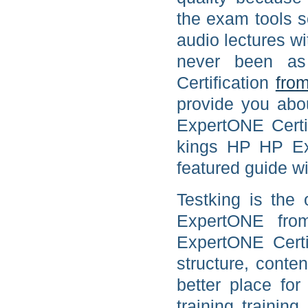
the exam tools 
audio lectures wi
never been 
Certification
from
provide you abo
ExpertONE Certif
kings HP HP Ex
featured guide wi
Testking is the 
ExpertONE from
ExpertONE Certi
structure, conte
better place f
training traini