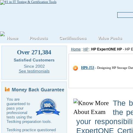
Home
Products
Certifications
Value Packs
Home
:
HP
:
HP ExpertONE HP
- HP E
Over 271,384
HP HP-ExpertONE IT Certificat
Satisfied Customers
Since 2002
HP0-J53
- Designing HP Storage Dat
See testimonials
You are
The b
guaranteed to
pass your
the pe
professional
tests using the
your responsibil
Testking preparation tools.
ExpertONE Certif
Testking practice questioned