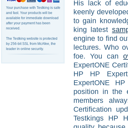
His lack of edu
Your purchase with Testking is safe
keenly developed
and fast. Your products will be
available for immediate download
to gain knowled
after your payment has been
king latest
samp
received.
engine to find o
The Testking website is protected
by 256-bit SSL from McAfee, the
lectures. Who o
leader in online security.
foe. You can
o
ExpertONE Certifi
HP HP Expert
ExpertONE HP s
position in the
members alway
Certification u
Testkings HP H
quality because