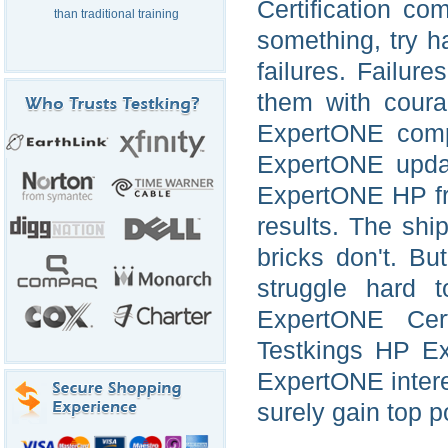
Certification c
than traditional training
something, try h
failures. Failur
them with coura
ExpertONE comp
ExpertONE updat
ExpertONE HP fr
results. The sh
bricks don't. Bu
struggle hard 
ExpertONE Cert
Testkings HP E
ExpertONE interea
surely gain top p