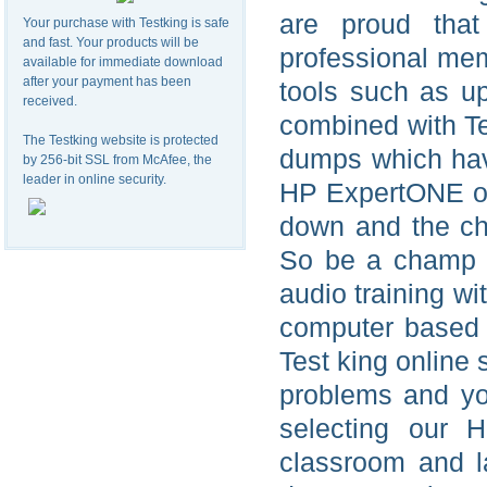
are proud tha
Your purchase with Testking is safe
and fast. Your products will be
professional me
available for immediate download
after your payment has been
tools such as u
received.
combined with T
The Testking website is protected
dumps which hav
by 256-bit SSL from McAfee, the
leader in online security.
HP ExpertONE on
down and the ch
So be a champ 
audio training w
computer based
Test king online
problems and y
selecting our 
classroom and 