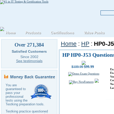
Home
Products
Certifications
Value Packs
Home
:
HP
:
HP0-J5
Over 271,384
Satisfied Customers
HP HP0-J53 Question
Since 2002
See testimonials
$109.99
$99.99
Ex
Ex
Ve
Ce
Features
No
You are
La
guaranteed to
pass your
professional
tests using the
Testking preparation tools.
Testking practice questioned