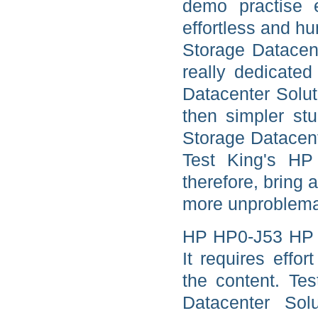
demo practise 
effortless and 
Storage Datacent
really dedicat
Datacenter Solu
then simpler stu
Storage Datacent
Test King's H
therefore, bring
more unproblemat
HP HP0-J53 HP E
It requires effo
the content. Te
Datacenter So