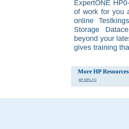
ExpertONE HP0-J
of work for you
online Testkin
Storage Datace
beyond your late
gives training tha
More HP Resources
HP HP0-J53