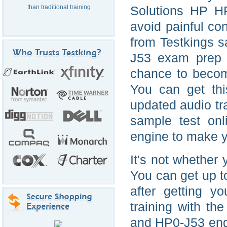
than traditional training
Solutions HP HP
avoid painful con
from Testkings 
J53 exam prep m
chance to becom
You can get thi
updated audio tr
sample test on
engine to make y
It's not whether
You can get up t
after getting 
training with t
and HP0-J53 engi