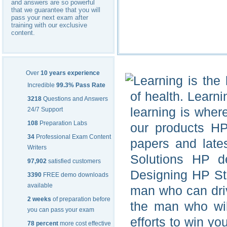
and answers are so powerful
that we guarantee that you will
pass your next exam after
training with our exclusive
content.
Over
10 years experience
Learning is the 
Incredible
99.3% Pass Rate
of health. Learni
3218
Questions and Answers
learning is wher
24/7 Support
108
Preparation Labs
our products H
34
Professional Exam Content
papers and late
Writers
Solutions HP d
97,902
satisfied customers
Designing HP Sto
3390
FREE demo downloads
available
man who can dri
2 weeks
of preparation before
the man who wil
you can pass your exam
efforts to win y
78 percent
more cost effective