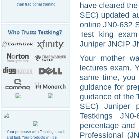
have
cleared the
than traditional training
SEC) updated aud
online JN0-632 S
Test king exam
Juniper JNCIP JN
Your mother wa
lectures exam. Yo
same time, you a
guidance for pre
guidance of the 
SEC) Juniper p
Testkings JN0-
percentage and m
Your purchase with Testking is safe
Professional (J
and fast. Your products will be