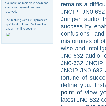
remains a diffic
available for immediate download
after your payment has been
JNCIP JN0-632 
received.
Juniper audio t
The Testking website is protected
by 256-bit SSL from McAfee, the
success by enab
leader in online security.
confusions and
misfortunes of o
wise and intellig
JN0-632 audio le
JN0-632 JNCIP f
JNCIP JN0-632 Ju
fortune of succe
define you. Ins
point of
view you
latest JN0-632 co