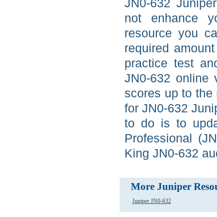
JN0-632 Juniper
not enhance yo
resource you ca
required amount 
practice test a
JN0-632 online 
scores up to the
for JN0-632 Junip
to do is to upda
Professional (J
King JN0-632 audi
More Juniper Reso
Juniper JN0-632