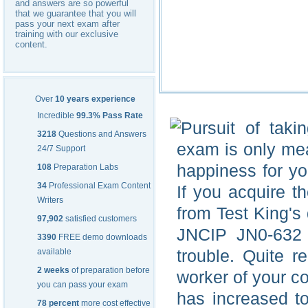
and answers are so powerful
that we guarantee that you will
pass your next exam after
training with our exclusive
content.
Over
10 years experience
Incredible
99.3% Pass Rate
Pursuit of taki
3218
Questions and Answers
exam is only mean
24/7 Support
happiness for you
108
Preparation Labs
34
Professional Exam Content
If you acquire 
Writers
from Test King's
97,902
satisfied customers
JNCIP JN0-632 
3390
FREE demo downloads
trouble. Quite 
available
2 weeks
of preparation before
worker of your 
you can pass your exam
has increased to
78 percent
more cost effective