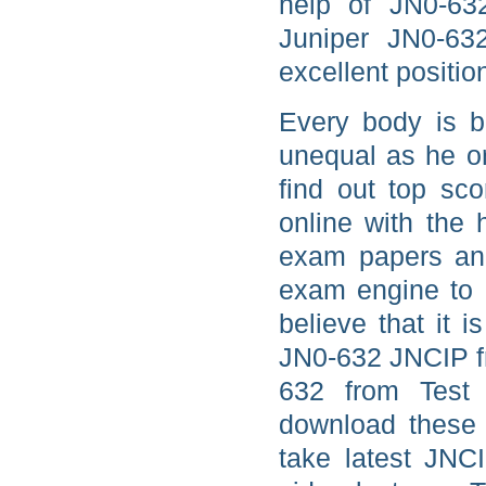
help of JN0-63
Juniper JN0-63
excellent positio
Every body is b
unequal as he or
find out top sc
online with the
exam papers and
exam engine to 
believe that it 
JN0-632 JNCIP fr
632 from Test 
download these 
take latest JNC