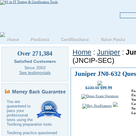
Home
Products
Certifications
Value Packs
Home
:
Juniper
:
Ju
Over 271,384
(JNCIP-SEC)
Satisfied Customers
Since 2002
Juniper JN0-632 Ques
See testimonials
$109.99
$99.99
Ex
Ex
Ve
You are
Ce
Features
guaranteed to
No
pass your
La
professional
tests using the
Testking preparation tools.
Testking practice questioned