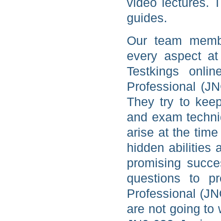
video lectures. 
guides.
Our team membe
every aspect at
Testkings onlin
Professional (J
They try to kee
and exam techniq
arise at the tim
hidden abilities
promising succe
questions to pr
Professional (JN
are not going to