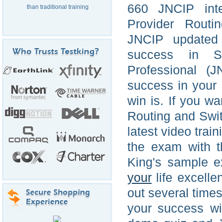
660 JNCIP inte
than traditional training
Provider Routi
JNCIP updated 
success in Se
Professional (J
success in your l
win is. If you w
Routing and Swi
latest video trai
the exam with t
King's sample e
your
life excell
out several times
your success wi