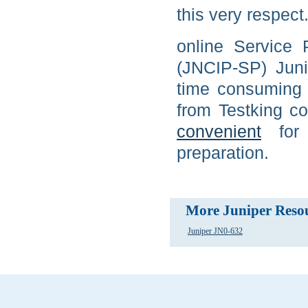
this very respect
online Service 
(JNCIP-SP) Juni
time consuming 
from Testking c
convenient
for
preparation.
More Juniper Reso
Juniper JN0-632