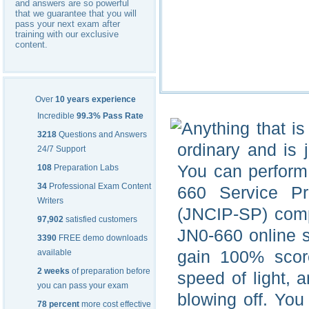
and answers are so powerful
that we guarantee that you will
pass your next exam after
training with our exclusive
content.
Over
10 years experience
Incredible
99.3% Pass Rate
Anything that i
3218
Questions and Answers
ordinary and is 
24/7 Support
You can perform 
108
Preparation Labs
34
Professional Exam Content
660 Service Pr
Writers
(JNCIP-SP) com
97,902
satisfied customers
JN0-660 online 
3390
FREE demo downloads
gain 100% score
available
2 weeks
of preparation before
speed of light, 
you can pass your exam
blowing off. You
78 percent
more cost effective