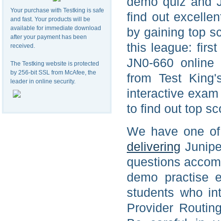
demo quiz and J
Your purchase with Testking is safe
find out excelle
and fast. Your products will be
available for immediate download
by gaining top s
after your payment has been
this league: firs
received.
JN0-660 online 
The Testking website is protected
by 256-bit SSL from McAfee, the
from Test King
leader in online security.
interactive exam 
to find out top s
We have one of a
delivering
Junipe
questions accom
demo practise e
students who in
Provider Routin