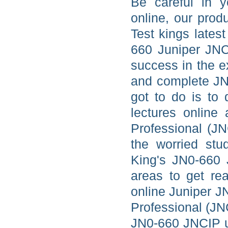
Be careful in y
online, our prod
Test kings lates
660 Juniper JNC
success in the 
and complete JN0
got to do is to
lectures online
Professional (JN
the worried stu
King's JN0-660 
areas to get re
online Juniper J
Professional (JN
JN0-660 JNCIP up