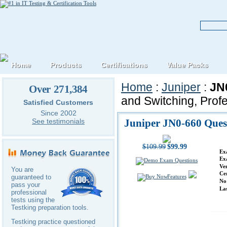
Home
Products
Certifications
Value Packs
Home
:
Juniper
:
JN
Over 271,384
and Switching, Prof
Satisfied Customers
Since 2002
Juniper JN0-660 Ques
See testimonials
$109.99
$99.99
Ex
Ex
Ve
You are
Ce
Features
guaranteed to
No
pass your
La
professional
tests using the
Testking preparation tools.
Testking practice questioned