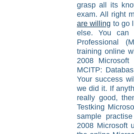
grasp all its kn
exam. All right m
are willing
to go 
else. You can 
Professional (
training online 
2008 Microsoft
MCITP: Database
Your success wil
we did it. If any
really good, the
Testking Micros
sample practis
2008 Microsoft 