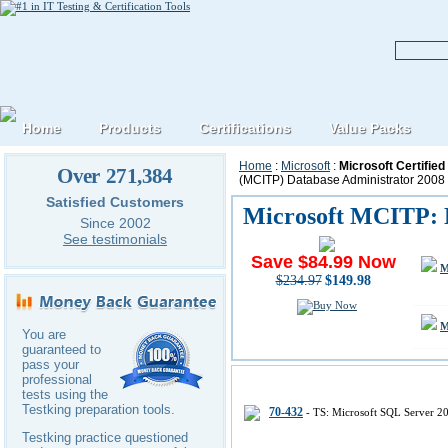
Home
Products
Certifications
Value Packs
Home
:
Microsoft
:
Microsoft Certifie
Over 271,384
(MCITP) Database Administrator 2008
Satisfied Customers
Microsoft MCITP: D
Since 2002
See testimonials
Save $84.99 Now
M
$234.97
$149.98
M
You are
guaranteed to
pass your
professional
Microsoft MCITP-Database-Admini
tests using the
Testking preparation tools.
70-432
- TS: Microsoft SQL Server 2
Testking practice questioned