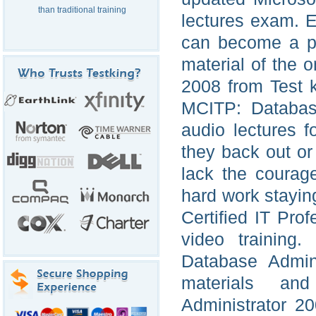
than traditional training
lectures exam. E
can become a pl
material of the 
2008 from Test 
MCITP: Database
audio lectures f
they back out or
lack the courag
hard work staying
Certified IT Pro
video training.
Database Admini
materials an
Administrator 2