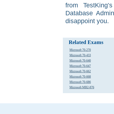
from TestKing'
Database Admini
disappoint you.
Related Exams
Microsoft 70-270
Microsoft 70-433
Microsoft 70-640
Microsoft 70-647
Microsoft 70-662
Microsoft 70-668
Microsoft 70-686
Microsoft MB2-876