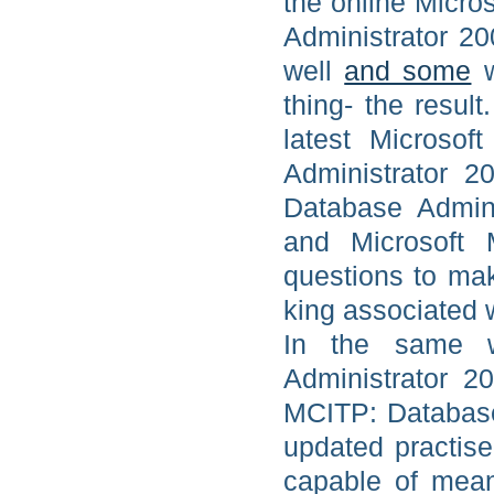
the online Micro
Administrator 20
well
and some
w
thing- the result
latest Microsof
Administrator 2
Database Admini
and Microsoft 
questions to mak
king associated w
In the same w
Administrator 
MCITP: Database
updated practis
capable of mean