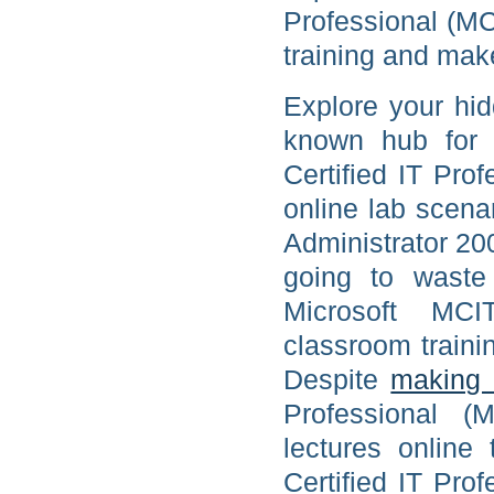
Professional (MC
training and make
Explore your hid
known hub for p
Certified IT Pro
online lab scena
Administrator 20
going to waste
Microsoft MCI
classroom train
Despite
making 
Professional (
lectures online 
Certified IT Pro