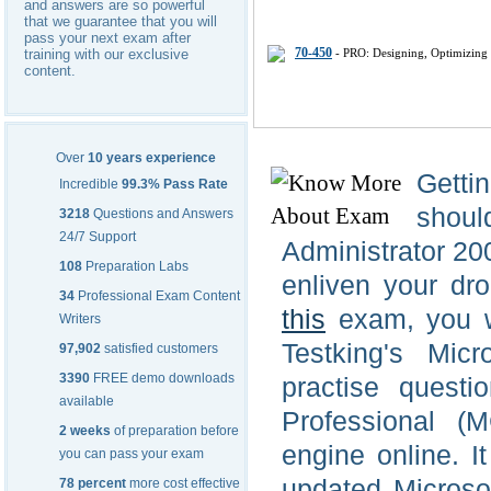
and answers are so powerful
that we guarantee that you will
pass your next exam after
70-450
- PRO: Designing, Optimizing 
training with our exclusive
content.
Over
10 years experience
Getti
Incredible
99.3% Pass Rate
shou
3218
Questions and Answers
24/7 Support
Administrator 200
108
Preparation Labs
enliven your dro
34
Professional Exam Content
this
exam, you wi
Writers
Testking's Mic
97,902
satisfied customers
3390
FREE demo downloads
practise questi
available
Professional (
2 weeks
of preparation before
engine online. I
you can pass your exam
updated Microso
78 percent
more cost effective