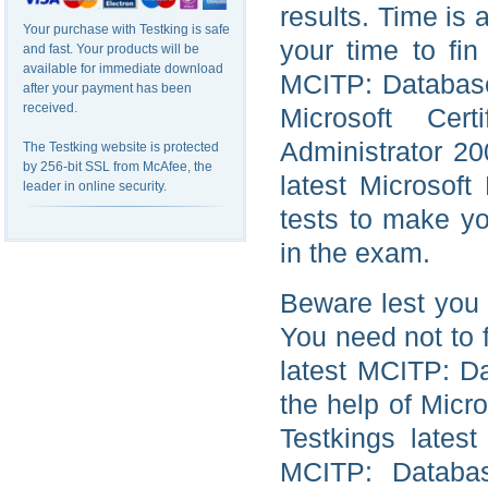
results. Time is 
Your purchase with Testking is safe
your time to fin
and fast. Your products will be
available for immediate download
MCITP: Database 
after your payment has been
received.
Microsoft Cer
Administrator 2
The Testking website is protected
by 256-bit SSL from McAfee, the
latest Microsof
leader in online security.
tests to make yo
in the exam.
Beware lest you 
You need not to 
latest MCITP: Da
the help of Micr
Testkings lates
MCITP: Databas