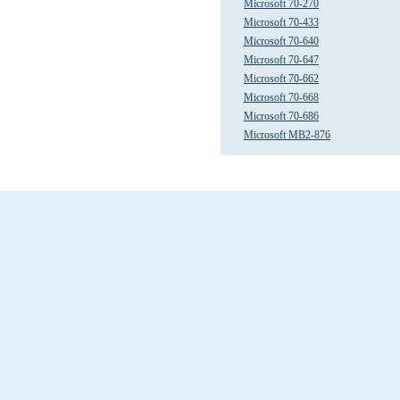
Microsoft 70-270
Microsoft 70-433
Microsoft 70-640
Microsoft 70-647
Microsoft 70-662
Microsoft 70-668
Microsoft 70-686
Microsoft MB2-876