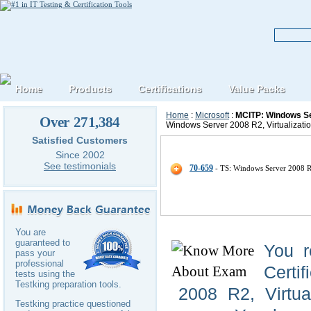
Home
Products
Certifications
Value Packs
Home
:
Microsoft
:
MCITP: Windows Ser
Over 271,384
Windows Server 2008 R2, Virtualizatio
Satisfied Customers
Microsoft MCITP-Windows-Server-
Since 2002
See testimonials
70-659
- TS: Windows Server 2008 R2
You are
guaranteed to
You r
pass your
professional
Certi
tests using the
Testking preparation tools.
2008 R2, Virtua
Testking practice questioned