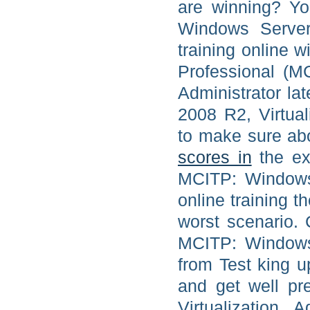
are winning? Yo
Windows Server 
training online w
Professional (M
Administrator l
2008 R2, Virtual
to make sure ab
scores in
the exa
MCITP: Windows 
online training t
worst scenario. 
MCITP: Windows 
from Test king 
and get well p
Virtualization 