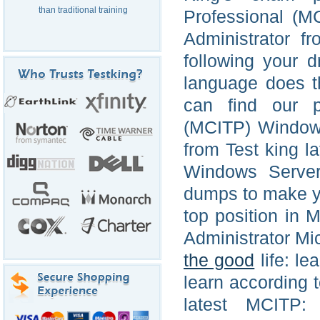
than traditional training
Professional (M
Administrator f
following your 
language does t
can find our pr
(MCITP) Windows
from Test king l
Windows Server 
dumps to make you
top position in 
Administrator Mic
the good
life: le
learn according t
latest MCITP: