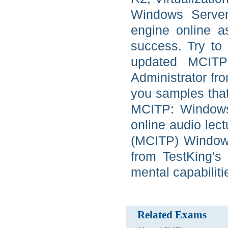
Windows Server 
engine online a
success. Try to 
updated MCITP:
Administrator fr
you samples that
MCITP: Windows 
online audio lect
(MCITP) Windows
from TestKing's 
mental capabiliti
Related Exams