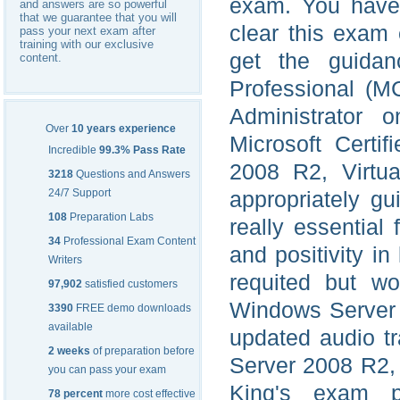
exam. You have t
and answers are so powerful
that we guarantee that you will
clear this exam 
pass your next exam after
training with our exclusive
get the guidanc
content.
Professional (M
Administrator o
Over
10 years experience
Microsoft Certi
Incredible
99.3% Pass Rate
2008 R2, Virtua
3218
Questions and Answers
24/7 Support
appropriately gu
108
Preparation Labs
really essential 
34
Professional Exam Content
and positivity in
Writers
requited but wo
97,902
satisfied customers
Windows Server 2
3390
FREE demo downloads
available
updated audio t
2 weeks
of preparation before
Server 2008 R2, 
you can pass your exam
King's exam pr
78 percent
more cost effective