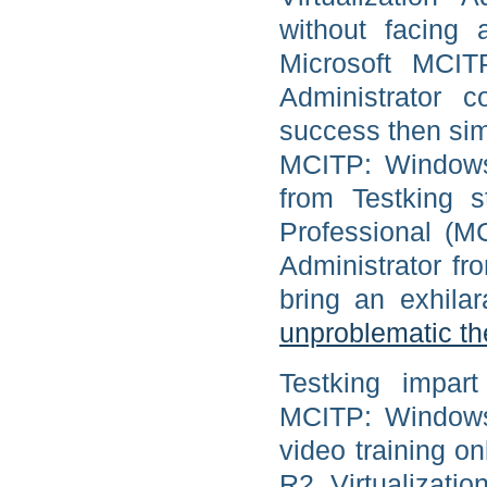
without facing a
Microsoft MCIT
Administrator 
success then simp
MCITP: Windows 
from Testking s
Professional (M
Administrator fr
bring an exhil
unproblematic t
Testking impart
MCITP: Windows 
video training o
R2, Virtualizati