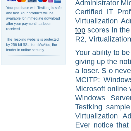
Administrator Mi
Your purchase with Testking is safe
Certified IT Pr
and fast. Your products will be
available for immediate download
Virtualization A
after your payment has been
top
scores in th
received.
R2, Virtualizatio
The Testking website is protected
by 256-bit SSL from McAfee, the
leader in online security.
Your ability to b
giving up the not
a loser. S o neve
MCITP: Windows 
Microsoft online 
Windows Server 
Testking sampl
Virtualization A
Ever notice tha