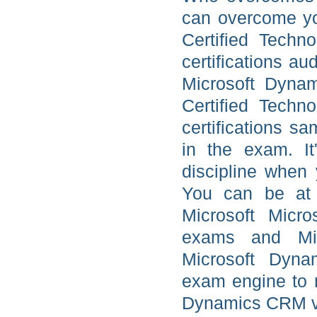
can overcome yo
Certified Techn
certifications au
Microsoft Dyna
Certified Techn
certifications sa
in the exam. It
discipline when
You can be at 
Microsoft Micr
exams and Micr
Microsoft Dynam
exam engine to 
Dynamics CRM vid