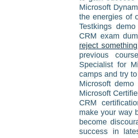
Microsoft Dynami
the energies of
Testkings demo 
CRM exam dump o
reject somethin
previous course
Specialist for M
camps and try to
Microsoft demo
Microsoft Certif
CRM certificati
make your way b
become discoura
success in lat