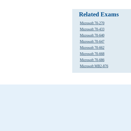
Related Exams
Microsoft 70-270
Microsoft 70-433
Microsoft 70-640
Microsoft 70-647
Microsoft 70-662
Microsoft 70-668
Microsoft 70-686
Microsoft MB2-876