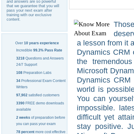
and answers are so powerful
that we guarantee that you will
pass your next exam after
training with our exclusive
content.
Those
deserv
a lesson from it 
Over
10 years experience
Dynamics CRM on
Incredible
99.3% Pass Rate
3218
Questions and Answers
the tremendous 
24/7 Support
Microsoft Dynami
108
Preparation Labs
Dynamics CRM Mi
34
Professional Exam Content
Writers
world is possibl
97,902
satisfied customers
You can yoursel
3390
FREE demo downloads
impossible. lat
available
difficult yet at
2 weeks
of preparation before
you can pass your exam
stay positive. J
78 percent
more cost effective