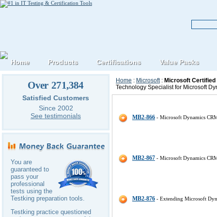
Home
Products
Certifications
Value Packs
Home
:
Microsoft
:
Microsoft Certifie
Over 271,384
Technology Specialist for Microsoft D
Satisfied Customers
Microsoft Microsoft-Dynamics-CR
Since 2002
See testimonials
MB2-866
- Microsoft Dynamics CRM
MB2-867
- Microsoft Dynamics CRM
You are
guaranteed to
pass your
professional
tests using the
Testking preparation tools.
MB2-876
- Extending Microsoft D
Testking practice questioned