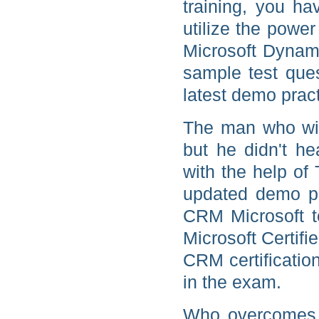
training, you ha
utilize the power
Microsoft Dynami
sample test que
latest demo pract
The man who win
but he didn't h
with the help of
updated demo p
CRM Microsoft te
Microsoft Certif
CRM certificatio
in the exam.
Who overcomes b