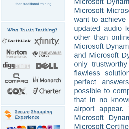
Microsoft Dynam
than traditional training
Microsoft Micro
want to achieve
updated audio l
other than onlin
Microsoft Dynami
and Microsoft D
only trustworth
flawless soluti
perfect answer
possible to comp
that in no know
airport appear.
Microsoft Dyna
Microsoft Certif