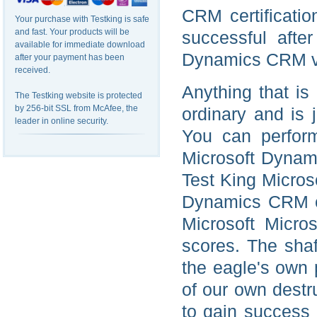
CRM certificatio
Your purchase with Testking is safe
and fast. Your products will be
successful after
available for immediate download
Dynamics CRM vi
after your payment has been
received.
Anything that is
The Testking website is protected
by 256-bit SSL from McAfee, the
ordinary and is 
leader in online security.
You can perform
Microsoft Dynami
Test King Microso
Dynamics CRM ce
Microsoft Micr
scores. The shaf
the eagle's own
of our own destr
to gain success 