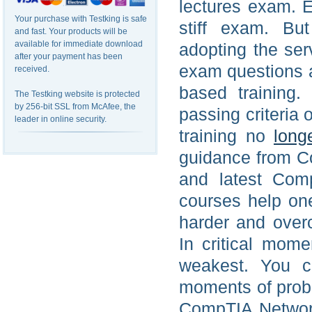
lectures exam. 
Your purchase with Testking is safe
stiff exam. Bu
and fast. Your products will be
available for immediate download
adopting the ser
after your payment has been
exam questions a
received.
based training.
The Testking website is protected
by 256-bit SSL from McAfee, the
passing criteri
leader in online security.
training no
long
guidance from C
and latest Com
courses help on
harder and over
In critical mom
weakest. You ca
moments of proble
CompTIA Network