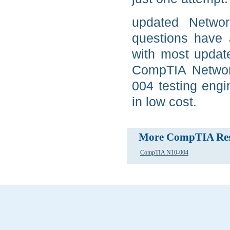
updated Netwo
questions have 
with most updat
CompTIA Network
004 testing eng
in low cost.
More CompTIA Res
CompTIA N10-004