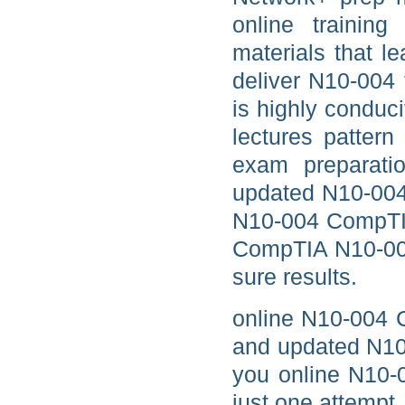
online training
materials that l
deliver N10-004
is highly condu
lectures patter
exam preparati
updated N10-004 
N10-004 CompTIA
CompTIA N10-004
sure results.
online N10-004 
and updated N10
you online N10-0
just one attempt.