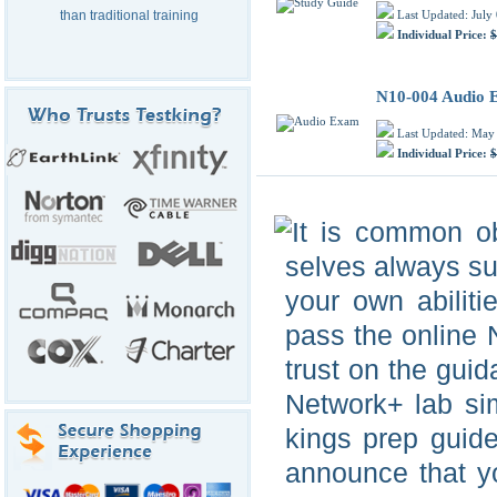
Last Updated: July
than traditional training
Individual Price:
$
N10-004 Audio
Last Updated: May
Individual Price:
$
It is common ob
selves always suc
your own abiliti
pass the online
trust on the gui
Network+ lab si
kings prep guid
announce that y