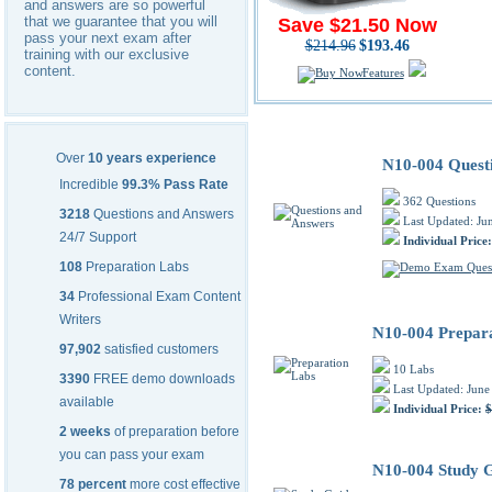
and answers are so powerful
that we guarantee that you will
Save $21.50 Now
pass your next exam after
$214.96
$193.46
training with our exclusive
content.
Features
CompTIA N10-004 PDF Trainin
Over
10 years experience
N10-004 Quest
Incredible
99.3% Pass Rate
362 Questions
3218
Questions and Answers
Last Updated: Ju
24/7 Support
Individual Price
108
Preparation Labs
34
Professional Exam Content
Writers
N10-004 Prepar
97,902
satisfied customers
10 Labs
3390
FREE demo downloads
Last Updated: June
available
Individual Price:
$
2 weeks
of preparation before
you can pass your exam
N10-004 Study 
78 percent
more cost effective