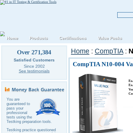
Home
Products
Certifications
Value Packs
Home
:
CompTIA
:
N
Over 271,384
Satisfied Customers
CompTIA N10-004 Va
Since 2002
See testimonials
Ex
Ex
Ve
Ce
You are
guaranteed to
pass your
professional
tests using the
Testking preparation tools.
Testking practice questioned