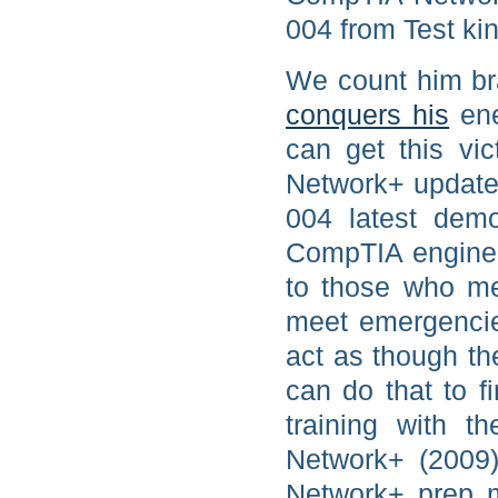
004 from Test ki
We count him br
conquers his
ene
can get this vi
Network+ updated
004 latest demo
CompTIA engine 
to those who me
meet emergencie
act as though th
can do that to 
training with t
Network+ (2009
Network+ prep m