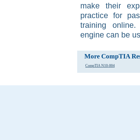
make their ex
practice for p
training online
engine can be us
More CompTIA Res
CompTIA N10-004