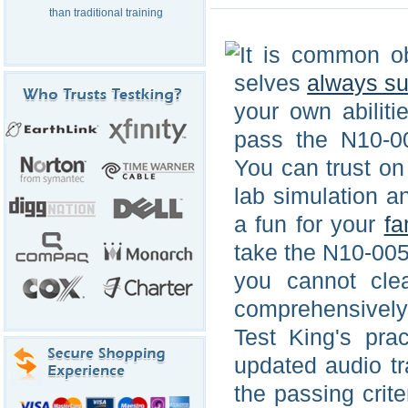
than traditional training
It is common ob
selves
always s
your own abiliti
pass the N10-0
You can trust on
lab simulation 
a fun for your
fa
take the N10-005
you cannot cle
comprehensively
Test King's pra
updated audio tr
the passing crit