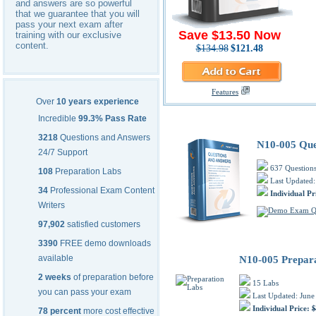
and answers are so powerful
that we guarantee that you will
pass your next exam after
Save $13.50 Now
training with our exclusive
content.
$134.98
$121.48
Features
Over
10 years experience
CompTIA N10-005 PDF Trainin
Incredible
99.3% Pass Rate
3218
Questions and Answers
N10-005 Que
24/7 Support
637 Question
108
Preparation Labs
Last Updated:
34
Professional Exam Content
Individual Pr
Writers
97,902
satisfied customers
3390
FREE demo downloads
available
N10-005 Prepar
2 weeks
of preparation before
15 Labs
you can pass your exam
Last Updated: June
Individual Price:
$
78 percent
more cost effective