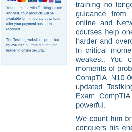
training no long
Your purchase with Testking is safe
guidance from 
and fast. Your products will be
available for immediate download
online and Net
after your payment has been
received.
courses help on
harder and over
The Testking website is protected
by 256-bit SSL from McAfee, the
In critical mom
leader in online security.
weakest. You ca
moments of proble
CompTIA N10-00
updated Testkin
Exam CompTIA d
powerful.
We count him br
conquers his ene