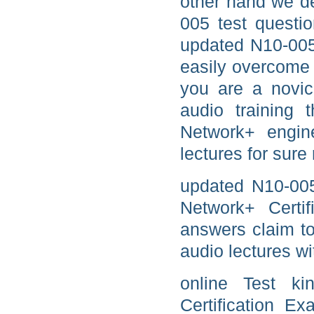
other hand we d
005 test questi
updated N10-005
easily overcome 
you are a novi
audio training
Network+ engin
lectures for sure 
updated N10-00
Network+ Certif
answers claim t
audio lectures wi
online Test k
Certification E