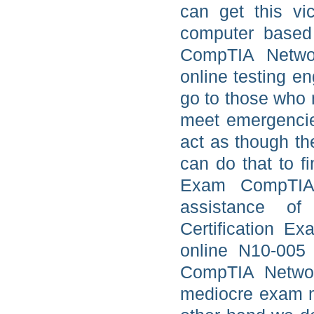
can get this vi
computer based 
CompTIA Netwo
online testing e
go to those who 
meet emergencie
act as though th
can do that to f
Exam CompTIA 
assistance o
Certification E
online N10-005
CompTIA Network
mediocre exam ma