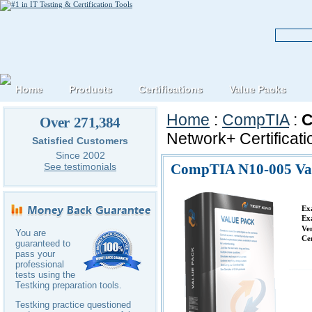
Home
Products
Certifications
Value Packs
Home
:
CompTIA
:
C
Over 271,384
Network+ Certificat
Satisfied Customers
Since 2002
CompTIA N10-005 Va
See testimonials
Ex
Ex
Ve
You are
Ce
guaranteed to
pass your
professional
tests using the
Testking preparation tools.
Testking practice questioned