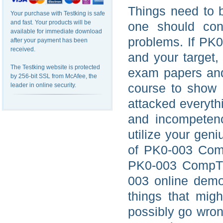
Things need to b
Your purchase with Testking is safe
and fast. Your products will be
one should cons
available for immediate download
problems. If PK0
after your payment has been
received.
and your target
The Testking website is protected
exam papers and
by 256-bit SSL from McAfee, the
course to show 
leader in online security.
attacked everythi
and incompetence
utilize your gen
of PK0-003 Comp
PK0-003 CompTI
003 online demo
things that mig
possibly go wrong