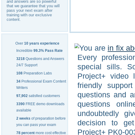
and answers are so powerful
that we guarantee that you will
pass your next exam after
training with our exclusive
content.
Over
10 years experience
You are
in fix a
Incredible
99.3% Pass Rate
Every professio
3218
Questions and Answers
special sills.
24/7 Support
108
Preparation Labs
Project+ video 
34
Professional Exam Content
friendly suppor
Writers
questions and a
97,902
satisfied customers
questions onli
3390
FREE demo downloads
available
undoubtedly gi
2 weeks
of preparation before
decision to ge
you can pass your exam
Project+ PK0-003
78 percent
more cost effective