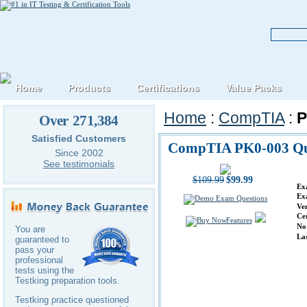
Home
Products
Certifications
Value Packs
Home
:
CompTIA
:
P
Over 271,384
Satisfied Customers
CompTIA PK0-003 Qu
Since 2002
See testimonials
$109.99
$99.99
Ex
Ex
Ve
Ce
Features
No
You are
La
guaranteed to
pass your
professional
tests using the
Testking preparation tools.
Testking practice questioned