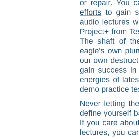
or repair. You 
efforts
to gain s
audio lectures w
Project+ from T
The shaft of th
eagle's own plu
our own destruc
gain success in 
energies of lat
demo practice te
Never letting th
define yourself 
If you care abou
lectures, you c