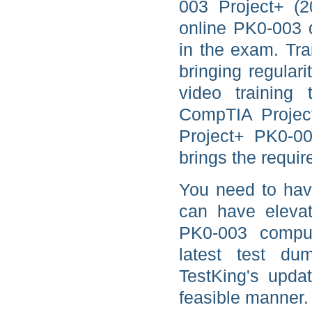
003 Project+ (2
online PK0-003 d
in the exam. Tra
bringing regula
video training t
CompTIA Project
Project+ PK0-0
brings the requir
You need to hav
can have elevat
PK0-003 comput
latest test d
TestKing's updat
feasible manner.