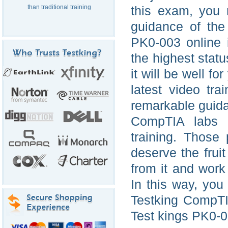
than traditional training
this exam, you 
guidance of the
PK0-003 online 
the highest status
it will be well for
latest video tr
remarkable guida
CompTIA labs 
training. Those
deserve the frui
from it and work
In this way, yo
Testking CompTI
Test kings PK0-00