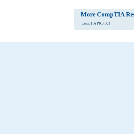
More CompTIA Res
CompTIA PK0-003