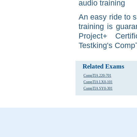
audio training
An easy ride to 
training is gua
Project+ Certi
Testking's CompT
Related Exams
CompTIA 220-701
CompTIA LX0-101
CompTIA SY0-301