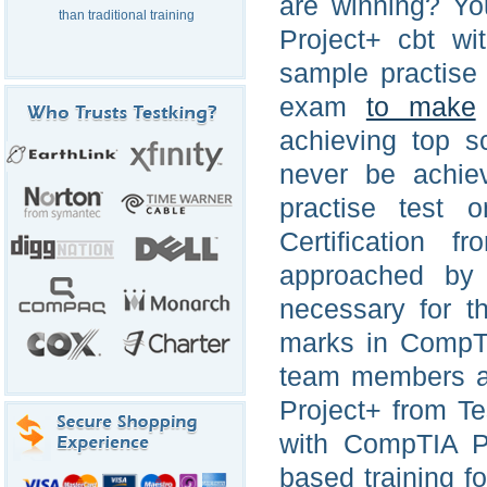
are winning? Y
than traditional training
Project+ cbt wi
sample practise
exam
to make
achieving top s
never be achie
practise test 
Certification 
approached by
necessary for t
marks in CompTI
team members ar
Project+ from T
with CompTIA Pr
based training f