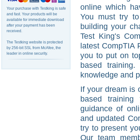
online which ha
Your purchase with Testking is safe
and fast. Your products will be
You must try to
available for immediate download
building your ch
after your payment has been
received.
Test King's Comp
The Testking website is protected
latest CompTIA P
by 256-bit SSL from McAfee, the
you to put on t
leader in online security.
based training
knowledge and pr
If your dream is
based training
guidance of onl
and updated Com
try to present y
Our team membe