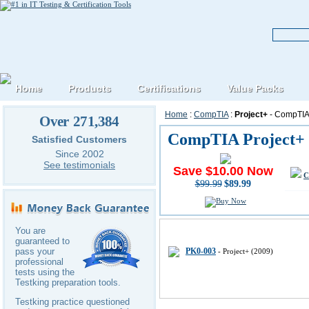
Home
Products
Certifications
Value Packs
Home
:
CompTIA
:
Project+
- CompTIA 
Over 271,384
CompTIA Project+ 
Satisfied Customers
Since 2002
See testimonials
Save $10.00 Now
C
$99.99
$89.99
CompTIA Project-plus IT Certifi
You are
guaranteed to
PK0-003
pass your
- Project+ (2009)
professional
tests using the
Testking preparation tools.
Testking practice questioned