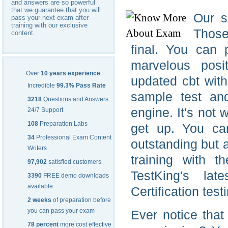
and answers are so powerful
that we guarantee that you will
Our s
pass your next exam after
training with our exclusive
Those
content.
final. You can 
marvelous posi
Over
10 years experience
updated cbt wit
Incredible
99.3% Pass Rate
sample test an
3218
Questions and Answers
engine. It's not
24/7 Support
108
Preparation Labs
get up. You c
34
Professional Exam Content
outstanding but 
Writers
training with 
97,902
satisfied customers
TestKing's la
3390
FREE demo downloads
available
Certification tes
2 weeks
of preparation before
you can pass your exam
Ever notice tha
78 percent
more cost effective