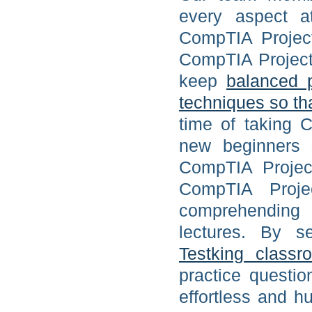
every aspect at
CompTIA Project
CompTIA Project+ 
keep
balanced 
techniques so th
time of taking C
new beginners s
CompTIA Project
CompTIA Projec
comprehending l
lectures. By s
Testking classr
practice questi
effortless and 