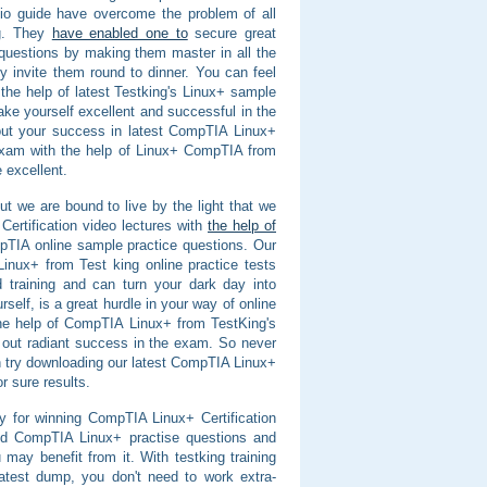
io guide have overcome the problem of all
ng. They
have enabled one to
secure great
questions by making them master in all the
y invite them round to dinner. You can feel
he help of latest Testking's Linux+ sample
ke yourself excellent and successful in the
d out your success in latest CompTIA Linux+
 exam with the help of Linux+ CompTIA from
 excellent.
 we are bound to live by the light that we
ertification video lectures with
the help of
pTIA online sample practice questions. Our
ux+ from Test king online practice tests
 training and can turn your dark day into
lf, is a great hurdle in your way of online
the help of CompTIA Linux+ from TestKing's
out radiant success in the exam. So never
n try downloading our latest CompTIA Linux+
r sure results.
y for winning CompTIA Linux+ Certification
nd CompTIA Linux+ practise questions and
may benefit from it. With testking training
test dump, you don't need to work extra-