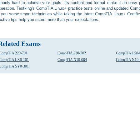
inarily hard to achieve your goals. Its content and format make it an eas
paration. Testking's CompTIA Linux+ practice tests online and updated Com
l you some smart techniques while taking the latest CompTIA Linux+ Certifica
ective tips help you score more than your expectations.
Related Exams
CompTIA 220-701
CompTIA 220-702
CompTIA JK0-
CompTIA LX0-101
CompTIA N10-004
CompTIA N10-
CompTIA SY0-301