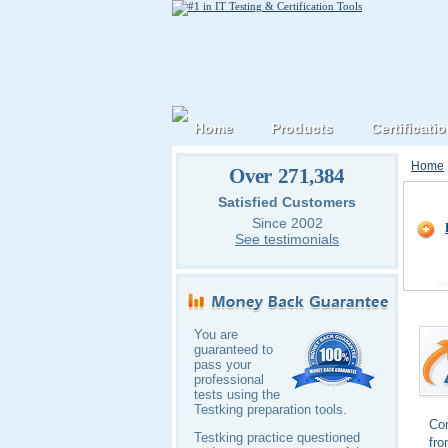
Home
Products
Certificati
Home
Over 271,384
CompT
Satisfied Customers
Since 2002
See testimonials
You are
guaranteed to
pass your
professional
tests using the
Testking preparation tools.
Com
Testking practice questioned
fro