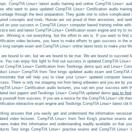
ps. CompTIA Linux+ latest audio training and online CompTIA Linux+ aud
ose who want to pass updated CompTIA Linux+ Certification audio traini
centage through the best preparation. They guide one to solve complicated 
uired concepts and tools. Human are not proud of their ancestors, and rarel
ud on your success in CompTIA Linux+ computer based training online with t
ctice test and latest CompTIA Linux+ Certification exam engine and try to ma
m. Winning is not everything, but the effort to win is. If you want to fin
tification video lectures, you have to make efforts to gain success in the
t king sample exam and CompTIA Linux+ online latest tests to make your life
are bound to win, but we are bound to be true. We are bound to succeed but
e. You can enjoy this light to find out success in updated CompTIA Linux+ C
est CompTIA Linux+ Certification from Testkings demo quiz and Linux+ Com
oduct Linux+ CompTIA from Test kings updated audio exam and CompTIA Lin
onstrate that will help you to clear your Linux+ updated computer based
cess. There is only me stopping me from being unbeaten and you are by yourse
pTIA Linux+ Certification audio lectures, you can win your success with 
dated test papers and Testkings Linux+ CompTIA updated demo
quiz to find
p yourself from success. If you are a novice for the CompTIA Linux+ cbt the
tification interactive exam engine and Testkings CompTIA Linux+ latest cbt fo
tking assures that you easily get and understand the information necessar
dated video lectures. CompTIA Linux+ from Test King's practise exams a
wers make this information and understanding readily available so that you 
oducts Test kings CompTIA Linux+ practise exams and CompTIA Linux+ la