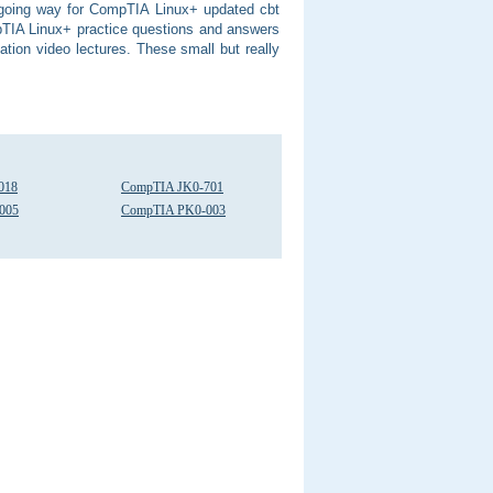
y going way for CompTIA Linux+ updated cbt
pTIA Linux+ practice questions and answers
tion video lectures. These small but really
018
CompTIA JK0-701
005
CompTIA PK0-003