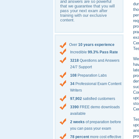
and answers are so powerful
dum
that we guarantee that you will
th
pass your next exam after
per
training with our exclusive
content.
req
pro
pra
exa
Cer
Over
10 years experience
Tes
Incredible
99.3% Pass Rate
We 
3218
Questions and Answers
hav
24/7 Support
lat
pr
108
Preparation Labs
dem
34
Professional Exam Content
suc
Writers
Com
up
97,902
satisfied customers
sto
3390
FREE demo downloads
Cer
available
Tes
2 weeks
of preparation before
up
you can pass your exam
ans
pr
78 percent
more cost effective