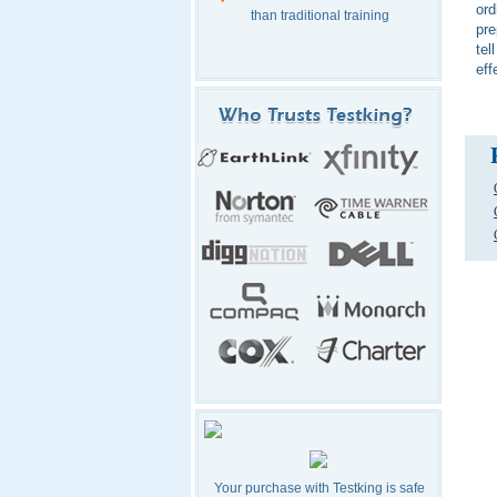
ord
than traditional training
pre
tel
eff
Your purchase with Testking is safe