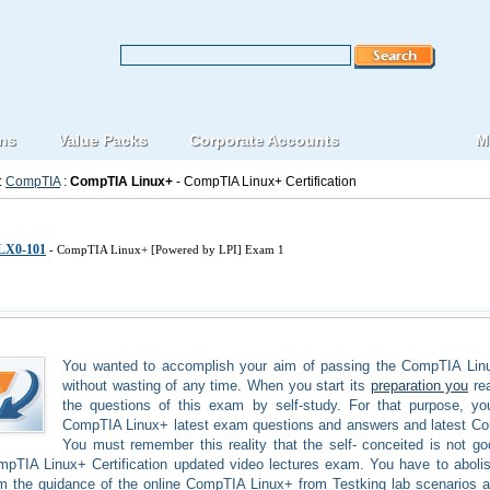
ons
Value Packs
Corporate Accounts
M
:
CompTIA
:
CompTIA Linux+
- CompTIA Linux+ Certification
IA Linux-plus IT Certification Exams
LX0-101
- CompTIA Linux+ [Powered by LPI] Exam 1
You wanted to accomplish your aim of passing the CompTIA Linux
without wasting of any time. When you start its
preparation you
rea
the questions of this exam by self-study. For that purpose, y
CompTIA Linux+ latest exam questions and answers and latest C
You must remember this reality that the self- conceited is not go
pTIA Linux+ Certification updated video lectures exam. You have to abolis
m the guidance of the online CompTIA Linux+ from Testking lab scenarios