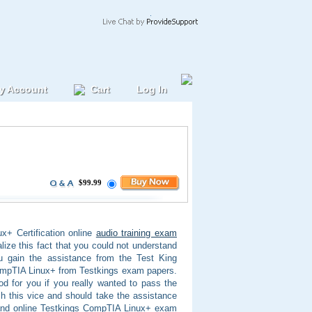
y Account
Cart
Log In
$99.99
+ Certification online
audio training exam
lize this fact that you could not understand
ou gain the assistance from the Test King
ompTIA Linux+ from Testkings exam papers.
od for you if you really wanted to pass the
h this vice and should take the assistance
 and online Testkings CompTIA Linux+ exam